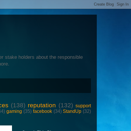
er stake holders about the responsible
more.
ces
(138)
reputation
(132)
support
44)
gaming
(35)
facebook
(34)
StandUp
(32)