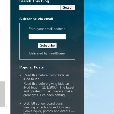
Search This Blog
Subscribe via email
Enter your email address:
.
Delivered by
FeedBurner
Popular Posts
Read this before giving kids an
iPod touch
Read this before giving kids an
iPod touch 11/1/2008 The latest
and greatest music players make
great gifts. I’ve been getting...
Dist. 58 school board bans
‘sexting’ at schools — Downers
Grove news, photos and events —