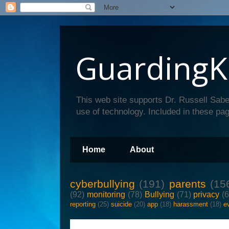
GuardingK
This web site supports Dr. Russell Sabe
use of technology. Included in these pag
Home
About
cyberbullying
(191)
parents
(15
(92)
monitoring
(78)
Bullying
(71)
privacy
(
reporting
(25)
suicide
(20)
app
(18)
harassment
(18)
e