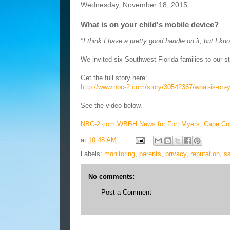
Wednesday, November 18, 2015
What is on your child's mobile device?
"I think I have a pretty good handle on it, but I kn
We invited six Southwest Florida families to our st
Get the full story here:
http://www.nbc-2.com/story/30542367/what-is-on-y
See the video below.
NBC-2.com WBBH News for Fort Myers, Cape Cor
at
10:48 AM
Labels:
monitoring
,
parents
,
privacy
,
reputation
,
sa
No comments:
Post a Comment