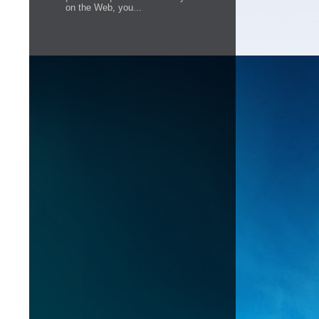
on the Web, you...