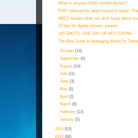
What is on your child's mobile device?
FOSI released its latest research report, “Pa
NBC2 reveals what you don't know about your
10 tips for digital citizens’ parents
100 SHOTS, ONE DAY OF NOT EATING
The New Guide to Managing Media for Twee
►
October
(14)
►
September
(6)
►
August
(14)
►
July
(11)
►
June
(3)
►
May
(6)
►
April
(3)
►
March
(8)
►
February
(13)
►
January
(5)
►
2014
(53)
►
2013
(80)