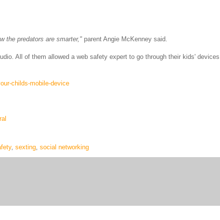
ow the predators are smarter,"
parent Angie McKenney said.
udio. All of them allowed a web safety expert to go through their kids' devices
our-childs-mobile-device
al
fety
,
sexting
,
social networking