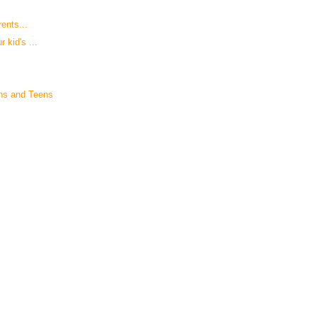
rents...
 kid's ...
ns and Teens