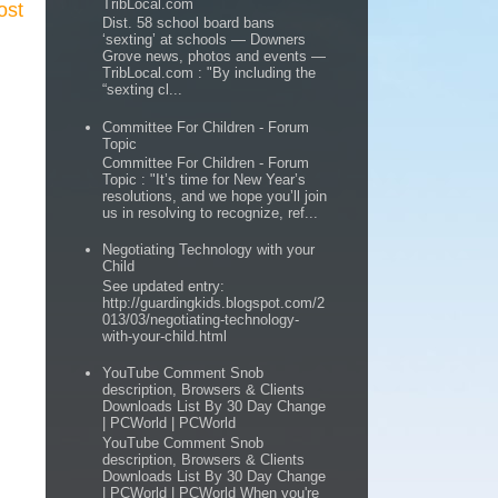
TribLocal.com
ost
Dist. 58 school board bans
‘sexting’ at schools — Downers
Grove news, photos and events —
TribLocal.com : "By including the
“sexting cl...
Committee For Children - Forum
Topic
Committee For Children - Forum
Topic : "It’s time for New Year’s
resolutions, and we hope you’ll join
us in resolving to recognize, ref...
Negotiating Technology with your
Child
See updated entry:
http://guardingkids.blogspot.com/2
013/03/negotiating-technology-
with-your-child.html
YouTube Comment Snob
description, Browsers & Clients
Downloads List By 30 Day Change
| PCWorld | PCWorld
YouTube Comment Snob
description, Browsers & Clients
Downloads List By 30 Day Change
| PCWorld | PCWorld When you're