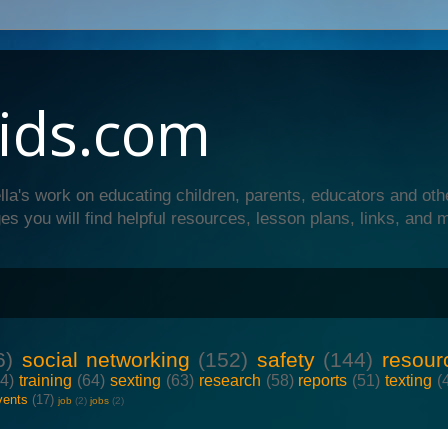
ids.com
lla's work on educating children, parents, educators and oth
es you will find helpful resources, lesson plans, links, and 
6)
social networking
(152)
safety
(144)
resour
64)
training
(64)
sexting
(63)
research
(58)
reports
(51)
texting
(
vents
(17)
job
(2)
jobs
(2)