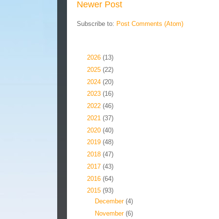
Newer Post
Subscribe to:
Post Comments (Atom)
Blog Archive
►
2026
(13)
►
2025
(22)
►
2024
(20)
►
2023
(16)
►
2022
(46)
►
2021
(37)
►
2020
(40)
►
2019
(48)
►
2018
(47)
►
2017
(43)
►
2016
(64)
▼
2015
(93)
►
December
(4)
▼
November
(6)