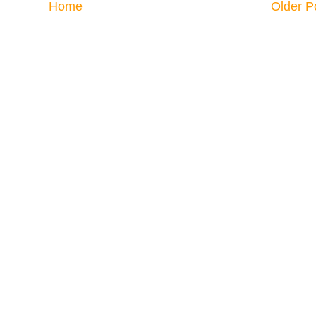
Home
Older P