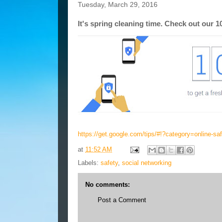
Tuesday, March 29, 2016
It's spring cleaning time. Check out our 1
https://get.google.com/tips/#!?category=online-sa
at
11:52 AM
Labels:
safety
,
social networking
No comments:
Post a Comment