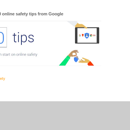
0 online safety tips from Google
fety