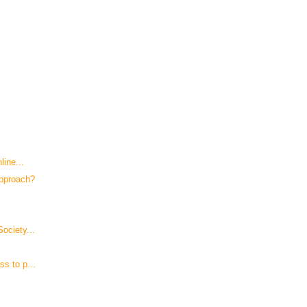
line...
Approach?
ociety...
s to p...