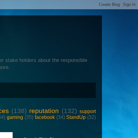
er stake holders about the responsible
more.
ces
(138)
reputation
(132)
support
44)
gaming
(35)
facebook
(34)
StandUp
(32)