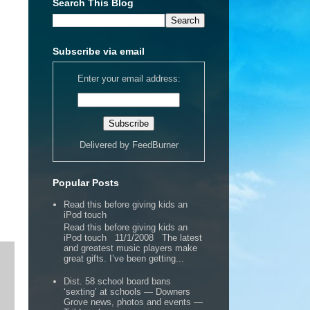
Search This Blog
Subscribe via email
Enter your email address:
Delivered by
FeedBurner
Popular Posts
Read this before giving kids an
iPod touch
Read this before giving kids an
iPod touch 11/1/2008 The latest
and greatest music players make
great gifts. I’ve been getting...
Dist. 58 school board bans
‘sexting’ at schools — Downers
Grove news, photos and events —