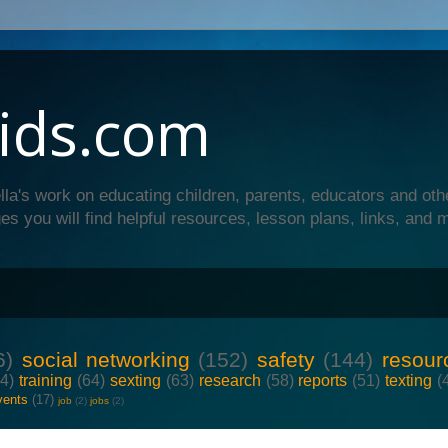
ids.com
lla's work on educating children, parents, educators and oth
es you will find helpful resources, lesson plans, links, and 
6)
social networking
(152)
safety
(144)
resour
64)
training
(64)
sexting
(63)
research
(58)
reports
(51)
texting
(
vents
(17)
job
(2)
jobs
(2)