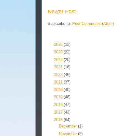
Newer Post
Subscribe to:
Post Comments (Atom)
Blog Archive
►
2026
(13)
►
2025
(22)
►
2024
(20)
►
2023
(16)
►
2022
(46)
►
2021
(37)
►
2020
(40)
►
2019
(48)
►
2018
(47)
►
2017
(43)
▼
2016
(64)
►
December
(1)
►
November
(2)