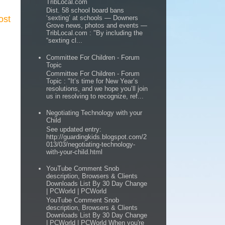
TribLocal.com
Dist. 58 school board bans
ost
‘sexting’ at schools — Downers
Grove news, photos and events —
TribLocal.com : "By including the
“sexting cl...
Committee For Children - Forum
Topic
Committee For Children - Forum
Topic : "It’s time for New Year’s
resolutions, and we hope you’ll join
us in resolving to recognize, ref...
Negotiating Technology with your
Child
See updated entry:
http://guardingkids.blogspot.com/2
013/03/negotiating-technology-
with-your-child.html
YouTube Comment Snob
description, Browsers & Clients
Downloads List By 30 Day Change
| PCWorld | PCWorld
YouTube Comment Snob
description, Browsers & Clients
Downloads List By 30 Day Change
| PCWorld | PCWorld When you're