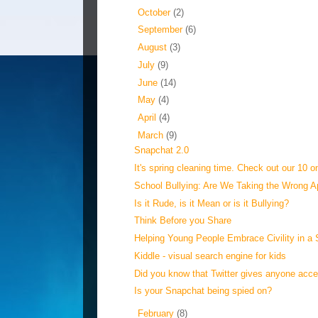
►
October
(2)
►
September
(6)
►
August
(3)
►
July
(9)
►
June
(14)
►
May
(4)
►
April
(4)
▼
March
(9)
Snapchat 2.0
It's spring cleaning time. Check out our 10 on
School Bullying: Are We Taking the Wrong 
Is it Rude, is it Mean or is it Bullying?
Think Before you Share
Helping Young People Embrace Civility in a S
Kiddle - visual search engine for kids
Did you know that Twitter gives anyone acces
Is your Snapchat being spied on?
►
February
(8)