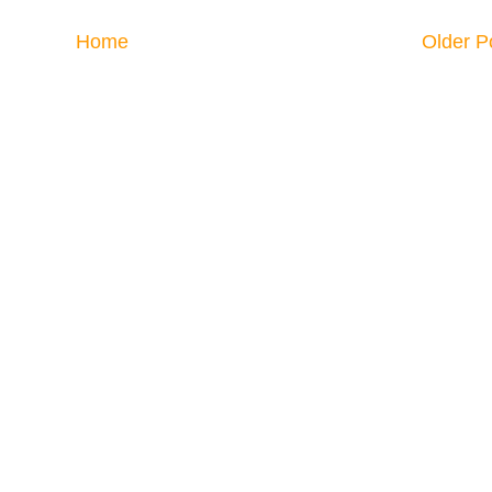
Home
Older P