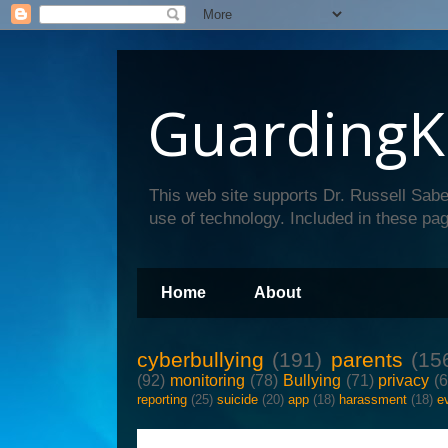
GuardingK
This web site supports Dr. Russell Sabe
use of technology. Included in these pag
Home
About
cyberbullying
(191)
parents
(15
(92)
monitoring
(78)
Bullying
(71)
privacy
(
reporting
(25)
suicide
(20)
app
(18)
harassment
(18)
e