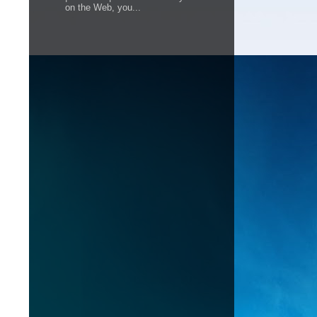
on the Web, you...