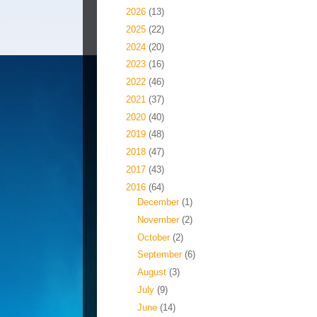
►
2026
(13)
►
2025
(22)
►
2024
(20)
►
2023
(16)
►
2022
(46)
►
2021
(37)
►
2020
(40)
►
2019
(48)
►
2018
(47)
►
2017
(43)
▼
2016
(64)
►
December
(1)
►
November
(2)
►
October
(2)
►
September
(6)
►
August
(3)
►
July
(9)
▼
June
(14)