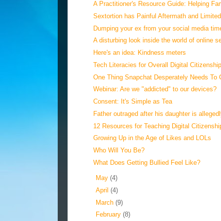
A Practitioner's Resource Guide: Helping Fami
Sextortion has Painful Aftermath and Limite
Dumping your ex from your social media tim
A disturbing look inside the world of online se
Here's an idea: Kindness meters
Tech Literacies for Overall Digital Citizenshi
One Thing Snapchat Desperately Needs To 
Webinar: Are we "addicted" to our devices?
Consent: It's Simple as Tea
Father outraged after his daughter is allegedl
12 Resources for Teaching Digital Citizenship
Growing Up in the Age of Likes and LOLs
Who Will You Be?
What Does Getting Bullied Feel Like?
►
May
(4)
►
April
(4)
►
March
(9)
►
February
(8)