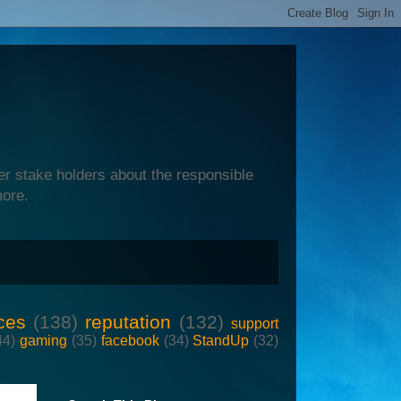
er stake holders about the responsible
more.
ces
(138)
reputation
(132)
support
44)
gaming
(35)
facebook
(34)
StandUp
(32)