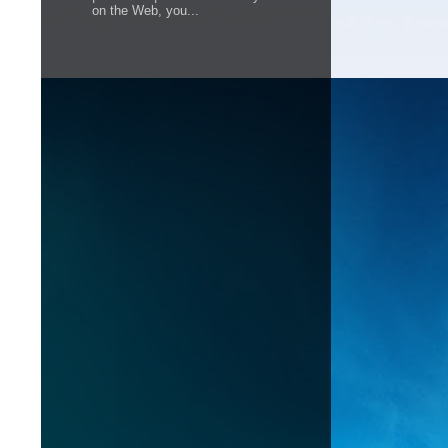
on the Web, you...