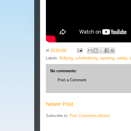
at
10:16 AM
Labels:
Bullying
,
cyberbullying
,
reporting
,
safety
,
No comments:
Post a Comment
Newer Post
Subscribe to:
Post Comments (Atom)
Blog Archive