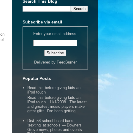
Search This Blog
Subscribe via email
Enter your email address:
ion
 of
Delivered by
FeedBurner
Popular Posts
Read this before giving kids an
iPod touch
Read this before giving kids an
iPod touch 11/1/2008 The latest
and greatest music players make
great gifts. I’ve been getting...
Dist. 58 school board bans
‘sexting’ at schools — Downers
Grove news, photos and events —