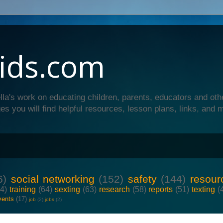
ids.com
lla's work on educating children, parents, educators and oth
es you will find helpful resources, lesson plans, links, and 
6)
social networking
(152)
safety
(144)
resour
64)
training
(64)
sexting
(63)
research
(58)
reports
(51)
texting
(
vents
(17)
job
(2)
jobs
(2)