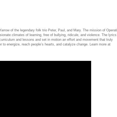
rrow of the legendary folk trio Peter, Paul, and Mary. The mission of Operat
onate climates of learning, free of bullying, ridicule, and violence. The lyrics
curriculum and lessons and set in motion an effort and movement that truly
 to energize, reach people’s hearts, and catalyze change. Learn more at