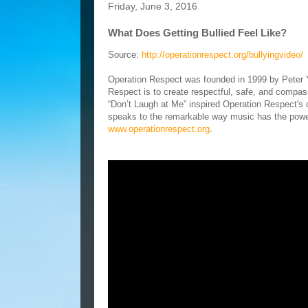
Friday, June 3, 2016
What Does Getting Bullied Feel Like?
Source:
http://operationrespect.org/bullyingvideo/
Operation Respect was founded in 1999 by Peter Ya
Respect is to create respectful, safe, and compassi
“Don’t Laugh at Me” inspired Operation Respect's 
speaks to the remarkable way music has the power
www.operationrespect.org
.