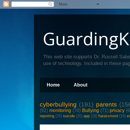
GuardingK
This web site supports Dr. Russell Sabe
use of technology. Included in these pag
Home
About
cyberbullying
(191)
parents
(15
(92)
monitoring
(78)
Bullying
(71)
privacy
(
reporting
(25)
suicide
(20)
app
(18)
harassment
(18)
e