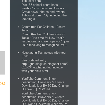
TribLocal.com
Dist. 58 school board bans
‘sexting’ at schools — Downers
Grove news, photos and events —
TribLocal.com : "By including the
“sexting cl...
Committee For Children - Forum
Topic
Committee For Children - Forum
Topic : "It’s time for New Year’s
resolutions, and we hope you’ll join
us in resolving to recognize, ref...
Negotiating Technology with your
Child
See updated entry:
http://guardingkids.blogspot.com/2
013/03/negotiating-technology-
with-your-child.html
YouTube Comment Snob
description, Browsers & Clients
ost
Downloads List By 30 Day Change
| PCWorld | PCWorld
YouTube Comment Snob
description, Browsers & Clients
Downloads List By 30 Day Change
| PCWorld | PCWorld When you're