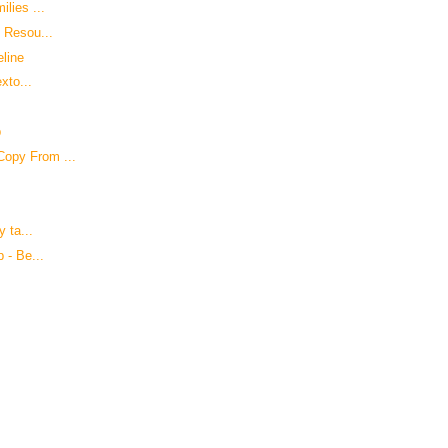
lies ...
d Resou...
eline
xto...
p
Copy From ...
y ta...
 - Be...