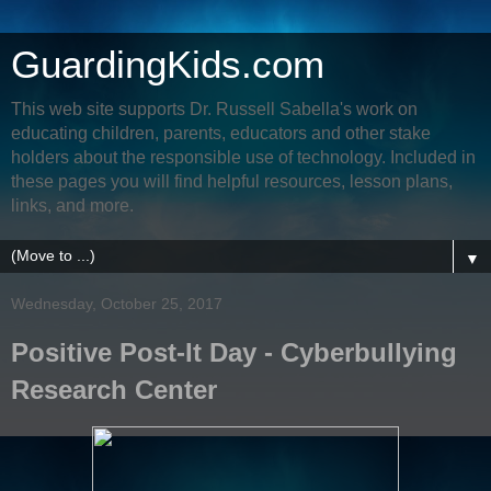
GuardingKids.com
This web site supports Dr. Russell Sabella's work on
educating children, parents, educators and other stake
holders about the responsible use of technology. Included in
these pages you will find helpful resources, lesson plans,
links, and more.
▼
Wednesday, October 25, 2017
Positive Post-It Day - Cyberbullying
Research Center