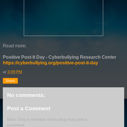
Read more:
Positive Post-It Day - Cyberbullying Research Center
https://cyberbullying.org/positive-post-it-day
at
3:09 PM
Share
No comments:
Post a Comment
Note: Only a member of this blog may post a
comment.