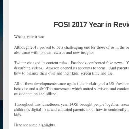
FOSI 2017 Year in Rev
What a year it was.
Although 2017 proved to be a challenging one for those of us in the o
also came with its own rewards and new insights.
Twitter changed its content rules. Facebook confronted fake news. Y
disturbing videos. Amazon opened its accounts to teens. And parents 
how to balance their own and their kids’ screen time and use.
All of these developments came against the backdrop of a US Presiden
behavior and a #MeToo movement which united survivors and condem
misconduct on and offline.
Throughout this tumultuous year, FOSI brought people together, resea
children’s digital lives and educated parents about how to confidently 
kids.
Here are some highlights.