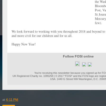
the Was
Bloomb
Post, Va
St Journ
Mercury
few).
We look forward to working with you throughout 2018 and beyond to 
and more civil for our children and for us all.
Happy New Year!
Follow FOSI online
You're receiving this newsletter because you signed up for FO
UK Registered Charity no. 1095258 | © 2017 "FOSI" and the FOSI logo are regist
USA. 1440 G Street NW Washington, D.C. 2000
at
6:11 PM