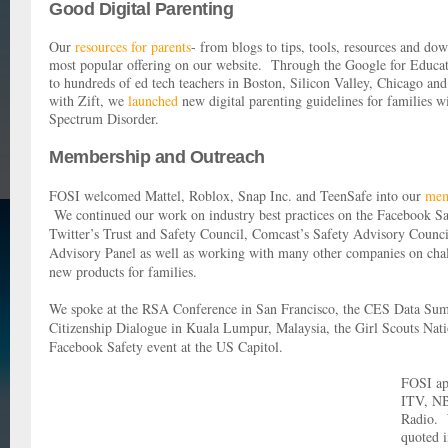
Good Digital Parenting
Our
resources for parents
- from blogs to tips, tools, resources and do
most popular offering on our website. Through the Google for Educa
to hundreds of ed tech teachers in Boston, Silicon Valley, Chicago a
with Zift, we
launched
new digital parenting guidelines for families w
Spectrum Disorder.
Membership and Outreach
FOSI welcomed Mattel, Roblox, Snap Inc. and TeenSafe into our
mem
We continued our work on industry best practices on the Facebook S
Twitter’s Trust and Safety Council, Comcast’s Safety Advisory Cou
Advisory Panel as well as working with many other companies on chal
new products for families.
We spoke at the RSA Conference in San Francisco, the CES Data Summ
Citizenship Dialogue in Kuala Lumpur, Malaysia, the Girl Scouts Nat
Facebook Safety event at the US Capitol.
FOSI ap
ITV, N
Radio. 
quoted 