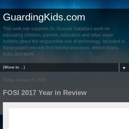
GuardingKids.com
This web site supports Dr. Russell Sabella's work on
educating children, parents, educators and other stake
holders about the responsible use of technology. Included in
these pages you will find helpful resources, lesson plans,
links, and more.
▼
Friday, January 5, 2018
FOSI 2017 Year in Review