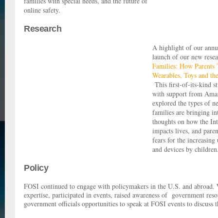
families with special needs, and the future of
online safety.
Research
A highlight of our annu
launch of our new resea
Families: How Parents 
Wearables, Toys and the
This first-of-its-kind 
with support from Ama
explored the types of n
families are bringing in
thoughts on how the Int
impacts lives, and paren
fears for the increasing
and devices by childre
Policy
FOSI continued to engage with policymakers in the U.S. and abroad.
expertise, participated in events, raised awareness of government reso
government officials opportunities to speak at FOSI events to discuss t