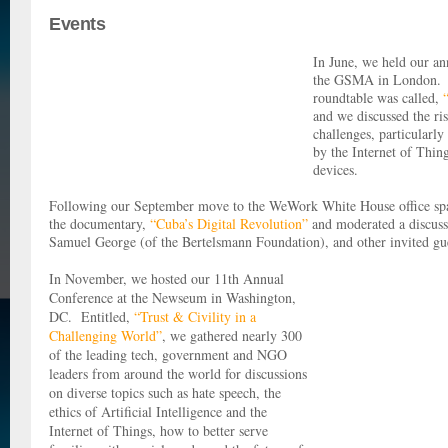
Events
In June, we held our an
the GSMA in London. 
roundtable was called,
and we discussed the ris
challenges, particularly
by the Internet of Thin
devices.
Following our September move to the WeWork White House office spac
the documentary,
“Cuba’s Digital Revolution”
and moderated a discuss
Samuel George (of the Bertelsmann Foundation), and other invited g
In November, we hosted our 11th Annual
Conference at the Newseum in Washington,
DC. Entitled,
“Trust & Civility in a
Challenging World”
, we gathered nearly 300
of the leading tech, government and NGO
leaders from around the world for discussions
on diverse topics such as hate speech, the
ethics of Artificial Intelligence and the
Internet of Things, how to better serve