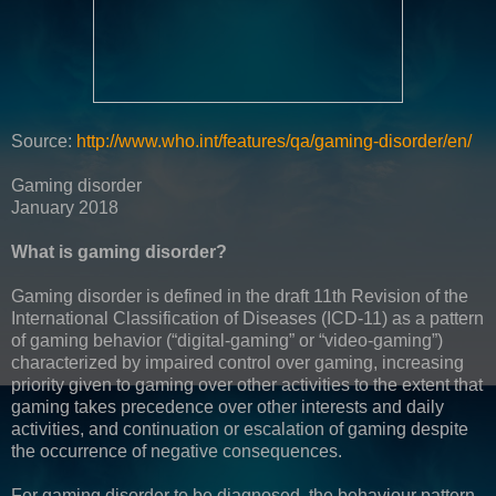
Source:
http://www.who.int/features/qa/gaming-disorder/en/
Gaming disorder
January 2018
What is gaming disorder?
Gaming disorder is defined in the draft 11th Revision of the
International Classification of Diseases (ICD-11) as a pattern
of gaming behavior (“digital-gaming” or “video-gaming”)
characterized by impaired control over gaming, increasing
priority given to gaming over other activities to the extent that
gaming takes precedence over other interests and daily
activities, and continuation or escalation of gaming despite
the occurrence of negative consequences.
For gaming disorder to be diagnosed, the behaviour pattern