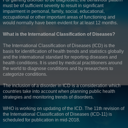
must be of sufficient severity to result in significant
impairment in personal, family, social, educational,
occupational or other important areas of functioning and
would normally have been evident for at least 12 months.
What is the International Classification of Diseases?
The International Classification of Diseases (ICD) is the
basis for identification of health trends and statistics globally
and the international standard for reporting diseases and
health conditions. It is used by medical practitioners around
the world to diagnose conditions and by researchers to
categorize conditions.
The inclusion of a disorder in ICD is a consideration which
countries take into account when planning public health
strategies and monitoring trends of disorders.
WHO is working on updating of the ICD. The 11th revision of
the International Classification of Diseases (ICD-11) is
scheduled for publication in mid-2018.