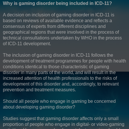
Why is gaming disorder being included in ICD-11?
A decision on inclusion of gaming disorder in ICD-11 is
based on reviews of available evidence and reflects a
consensus of experts from different disciplines and
geographical regions that were involved in the process of
technical consultations undertaken by WHO in the process
of ICD-11 development.
The inclusion of gaming disorder in ICD-11 follows the
development of treatment programmes for people with health
conditions identical to those characteristic of gaming
disorder in many parts of the world, and will result in the
increased attention of health professionals to the risks of
development of this disorder and, accordingly, to relevant
prevention and treatment measures.
Should all people who engage in gaming be concerned
about developing gaming disorder?
Studies suggest that gaming disorder affects only a small
proportion of people who engage in digital- or video-gaming