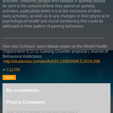
activities. However, people who partake in gaming should
be alert to the amount of time they spend on gaming
activities, particularly when it is to the exclusion of other
daily activities, as well as to any changes in their physical or
psychological health and social functioning that could be
attributed to their pattern of gaming behaviour.
_____________________________________________
Also see Scholars’ open debate paper on the World Health
Organization ICD-11 Gaming Disorder proposal | Journal of
Behavioral Addictions
http://akademiai.com/doi/full/10.1556/2006.5.2016.088
at
7:12 PM
Share
No comments:
Post a Comment
Note: Only a member of this blog may post a