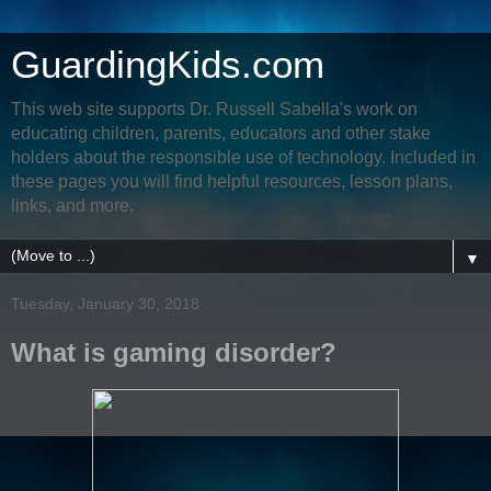
GuardingKids.com
This web site supports Dr. Russell Sabella's work on
educating children, parents, educators and other stake
holders about the responsible use of technology. Included in
these pages you will find helpful resources, lesson plans,
links, and more.
▼
Tuesday, January 30, 2018
What is gaming disorder?