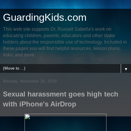
GuardingKids.com
This web site supports Dr. Russell Sabella's work on
educating children, parents, educators and other stake
holders about the responsible use of technology. Included in
these pages you will find helpful resources, lesson plans,
links, and more.
▼
Monday, November 26, 2018
Sexual harassment goes high tech
with iPhone's AirDrop