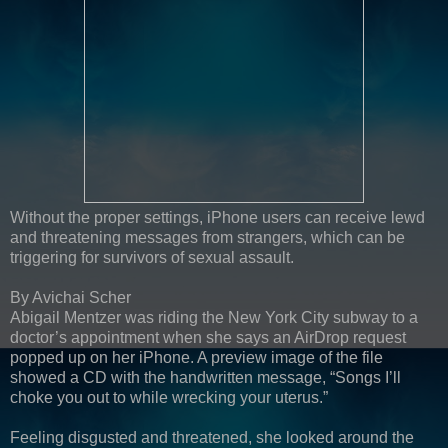
Without the proper settings, iPhone users can receive lewd
and threatening messages from strangers, which can be
triggering for survivors of sexual assault.
By Avichai Scher
Abigail Mentzer was riding the New York City subway to a
doctor’s appointment when she says an AirDrop request
popped up on her iPhone. A preview image of the file
showed a CD with the handwritten message, “Songs I’ll
choke you out to while wrecking your uterus.”
Feeling disgusted and threatened, she looked around the