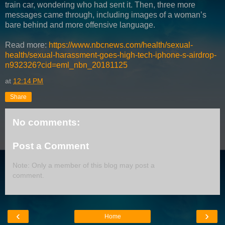
train car, wondering who had sent it. Then, three more
messages came through, including images of a woman’s
bare behind and more offensive language.
Read more:
https://www.nbcnews.com/health/sexual-
health/sexual-harassment-goes-high-tech-iphone-s-airdrop-
n932326?cid=eml_nbn_20181125
at
12:14 PM
Share
No comments:
Post a Comment
Note: Only a member of this blog may post a
comment.
‹
›
Home