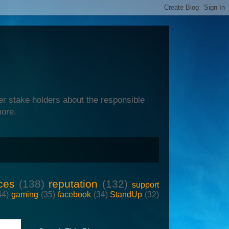
er stake holders about the responsible
more.
ces
(138)
reputation
(132)
support
44)
gaming
(35)
facebook
(34)
StandUp
(32)