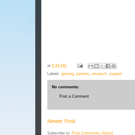
at
9:24 AM
Labels:
gaming
,
parents
,
research
,
support
No comments:
Post a Comment
Newer Post
Subscribe to:
Post Comments (Atom)