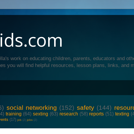
ids.com
lla's work on educating children, parents, educators and oth
es you will find helpful resources, lesson plans, links, and 
6)
social networking
(152)
safety
(144)
resour
64)
training
(64)
sexting
(63)
research
(58)
reports
(51)
texting
(
vents
(17)
job
(2)
jobs
(2)