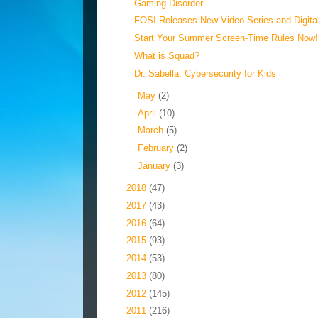
Gaming Disorder
FOSI Releases New Video Series and Digital 
Start Your Summer Screen-Time Rules Now
What is Squad?
Dr. Sabella: Cybersecurity for Kids
►
May
(2)
►
April
(10)
►
March
(5)
►
February
(2)
►
January
(3)
►
2018
(47)
►
2017
(43)
►
2016
(64)
►
2015
(93)
►
2014
(53)
►
2013
(80)
►
2012
(145)
►
2011
(216)