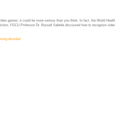
eo games, it could be more serious than you think. In fact, the World Healt
ddiction. FGCU Professor Dr. Russell Sabella discussed how to recognize vide
ming-disorder/