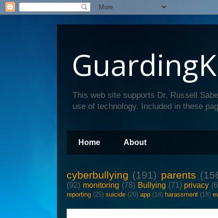
GuardingK
This web site supports Dr. Russell Sabe
use of technology. Included in these pag
Home
About
cyberbullying
(191)
parents
(15
(92)
monitoring
(78)
Bullying
(71)
privacy
(
reporting
(25)
suicide
(20)
app
(18)
harassment
(18)
e