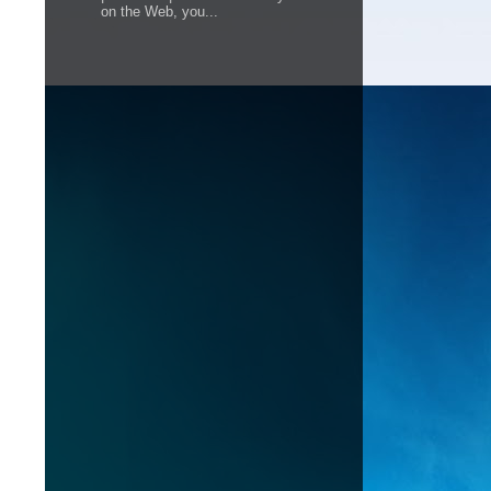
on the Web, you...