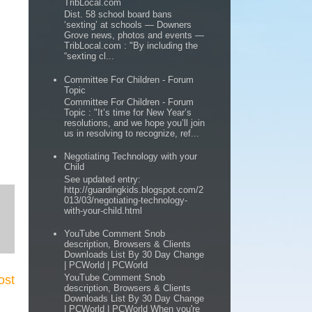
TribLocal.com
Dist. 58 school board bans
‘sexting’ at schools — Downers
Grove news, photos and events —
TribLocal.com : "By including the
“sexting cl...
Committee For Children - Forum
Topic
Committee For Children - Forum
Topic : "It’s time for New Year’s
resolutions, and we hope you’ll join
us in resolving to recognize, ref...
Negotiating Technology with your
Child
See updated entry:
http://guardingkids.blogspot.com/2
013/03/negotiating-technology-
with-your-child.html
YouTube Comment Snob
description, Browsers & Clients
Downloads List By 30 Day Change
| PCWorld | PCWorld
YouTube Comment Snob
ost
description, Browsers & Clients
Downloads List By 30 Day Change
| PCWorld | PCWorld When you're