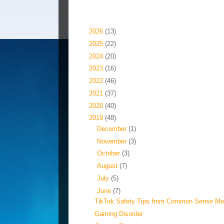
Blog Archive
►
2026
(13)
►
2025
(22)
►
2024
(20)
►
2023
(16)
►
2022
(46)
►
2021
(37)
►
2020
(40)
▼
2019
(48)
►
December
(1)
►
November
(3)
►
October
(3)
►
August
(7)
►
July
(5)
▼
June
(7)
TikTok Safety Tips from Common Sense Me
Gaming Disorder