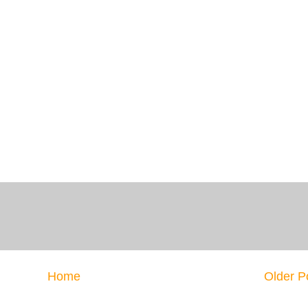
Home
Older P