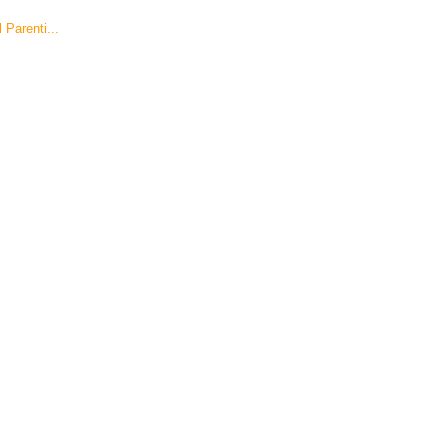
Parenti...
!