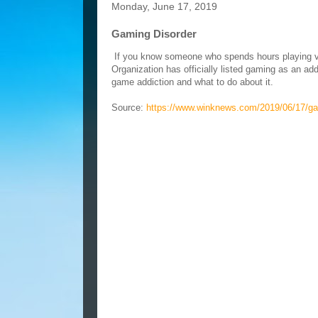
Monday, June 17, 2019
Gaming Disorder
If you know someone who spends hours playing vid
Organization has officially listed gaming as an a
game addiction and what to do about it.
Source:
https://www.winknews.com/2019/06/17/ga