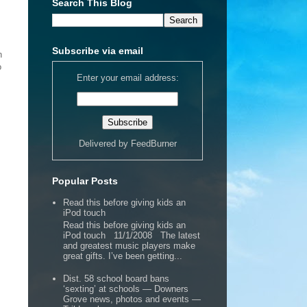
Search This Blog
Subscribe via email
h
o
Enter your email address:
Delivered by
FeedBurner
Popular Posts
Read this before giving kids an
iPod touch
Read this before giving kids an
iPod touch 11/1/2008 The latest
and greatest music players make
great gifts. I’ve been getting...
Dist. 58 school board bans
‘sexting’ at schools — Downers
Grove news, photos and events —