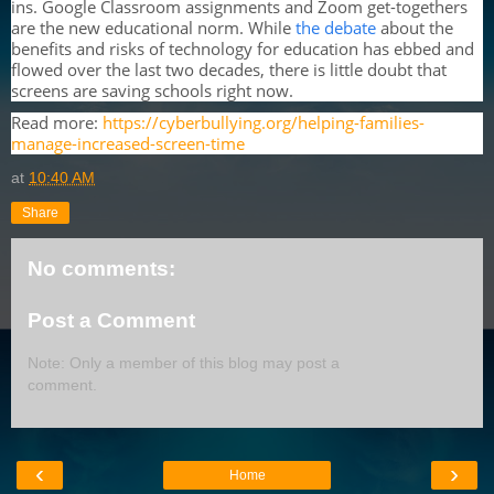
ins. Google Classroom assignments and Zoom get-togethers
are the new educational norm. While
the debate
about the
benefits and risks of technology for education has ebbed and
flowed over the last two decades, there is little doubt that
screens are saving schools right now.
Read more:
https://cyberbullying.org/helping-families-
manage-increased-screen-time
at
10:40 AM
Share
No comments:
Post a Comment
Note: Only a member of this blog may post a
comment.
‹
›
Home