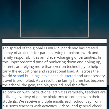
The spread of the global COVID-19 pandemic has created
plenty of anxieties for parents trying to balance work and
family responsibilities amid ever-changing uncertainties. In
this unprecedented time of hunkering down and holing up,
parents are relying more than ever on technology to help
carry the educational and recreational load. All across the
world
school buildings have been shuttered
and unnecessary
travel is prohibited. As a result, the family home has become
the school, the gym, the playground, and the office.
To carry on with instructional activities remotely, teachers are
utilizing a variety of online platforms to connect with their
students. We receive multiple emails each school day from
our son’s teachers with activities, videos, and general check-