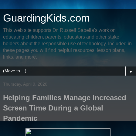
GuardingKids.com
This web site supports Dr. Russell Sabella's work on
educating children, parents, educators and other stake
holders about the responsible use of technology. Included in
these pages you will find helpful resources, lesson plans,
links, and more.
▼
Thursday, April 9, 2020
Helping Families Manage Increased
Screen Time During a Global
Pandemic