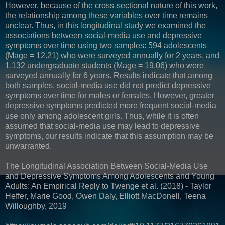
However, because of the cross-sectional nature of this work,
the relationship among these variables over time remains
unclear. Thus, in this longitudinal study we examined the
associations between social-media use and depressive
symptoms over time using two samples: 594 adolescents
(Mage = 12.21) who were surveyed annually for 2 years, and
1,132 undergraduate students (Mage = 19.06) who were
surveyed annually for 6 years. Results indicate that among
both samples, social-media use did not predict depressive
symptoms over time for males or females. However, greater
depressive symptoms predicted more frequent social-media
use only among adolescent girls. Thus, while it is often
assumed that social-media use may lead to depressive
symptoms, our results indicate that this assumption may be
unwarranted.
The Longitudinal Association Between Social-Media Use
and Depressive Symptoms Among Adolescents and Young
Adults: An Empirical Reply to Twenge et al. (2018) - Taylor
Heffer, Marie Good, Owen Daly, Elliott MacDonell, Teena
Willoughby, 2019