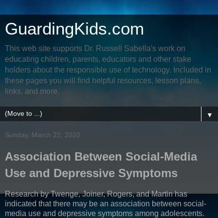
GuardingKids.com
This web site supports Dr. Russell Sabella's work on
educating children, parents, educators and other stake
holders about the responsible use of technology. Included in
these pages you will find helpful resources, lesson plans,
links, and more.
▼
Sunday, March 22, 2020
Association Between Social-Media
Use and Depressive Symptoms
Research by Twenge, Joiner, Rogers, and Martin has
indicated that there may be an association between social-
media use and depressive symptoms among adolescents.