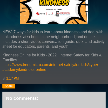
NEW! 7 ways for kids to learn about kindness and deal with
unkindness at school, in the neighborhood, and online.
Includes a short video, conversation guide, quiz, and activity
sheet for educators, parents, and youth.
Kindness Online for Kids - 2022 | Internet Safety for Kids &
Families
https://www.trendmicro.com/internet-safety/for-kids/cyber-
academy/kindness-online
at
2:17 PM
Share
No comments: