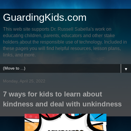
GuardingKids.com
This web site supports Dr. Russell Sabella's work on
educating children, parents, educators and other stake
holders about the responsible use of technology. Included in
these pages you will find helpful resources, lesson plans,
links, and more.
▼
Monday, April 25, 2022
7 ways for kids to learn about
kindness and deal with unkindness