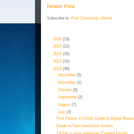
Newer Post
Subscribe to:
Post Comments (Atom)
Blog Archive
►
2026
(13)
►
2025
(22)
►
2024
(20)
►
2023
(16)
▼
2022
(46)
►
December
(3)
►
November
(1)
►
October
(8)
►
September
(2)
►
August
(7)
▼
July
(3)
First Phone: A Child's Guide to Digital Respon
Guide to Teen Sextortion Scams
TikTok is soon releasing "Content Levels"