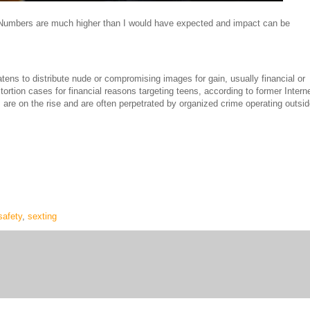
 Numbers are much higher than I would have expected and impact can be
ens to distribute nude or compromising images for gain, usually financial or
ortion cases for financial reasons targeting teens, according to former Intern
re on the rise and are often perpetrated by organized crime operating outsi
safety
,
sexting