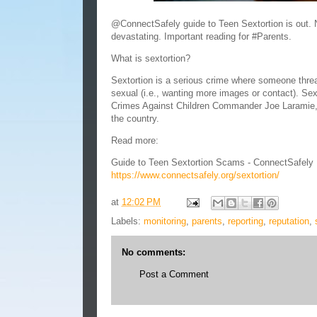
@ConnectSafely guide to Teen Sextortion is out.
devastating. Important reading for #Parents.
What is sextortion?
Sextortion is a serious crime where someone threat
sexual (i.e., wanting more images or contact). Sext
Crimes Against Children Commander Joe Laramie, a
the country.
Read more:
Guide to Teen Sextortion Scams - ConnectSafely
https://www.connectsafely.org/sextortion/
at
12:02 PM
Labels:
monitoring
,
parents
,
reporting
,
reputation
,
No comments:
Post a Comment