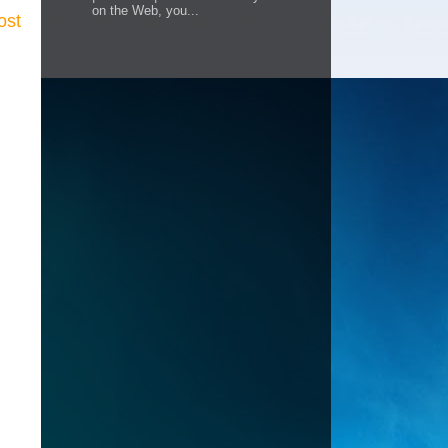
on the Web, you...
ost