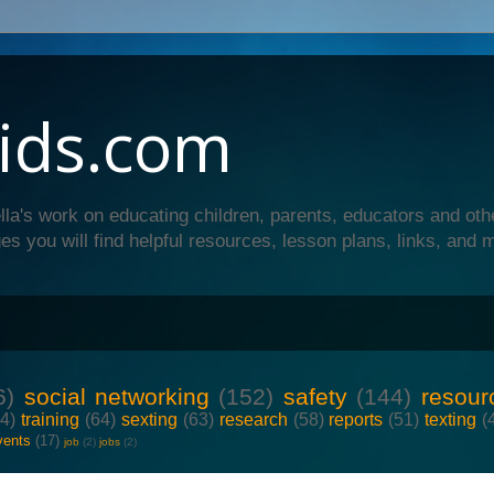
ids.com
lla's work on educating children, parents, educators and oth
es you will find helpful resources, lesson plans, links, and 
6)
social networking
(152)
safety
(144)
resour
64)
training
(64)
sexting
(63)
research
(58)
reports
(51)
texting
(
vents
(17)
job
(2)
jobs
(2)