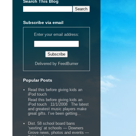
Search This Blog
Subscribe via email
Enter your email address:
Delivered by
FeedBurner
Popular Posts
Read this before giving kids an
iPod touch
Read this before giving kids an
iPod touch 11/1/2008 The latest
and greatest music players make
great gifts. I’ve been getting...
Dist. 58 school board bans
‘sexting’ at schools — Downers
Grove news, photos and events —