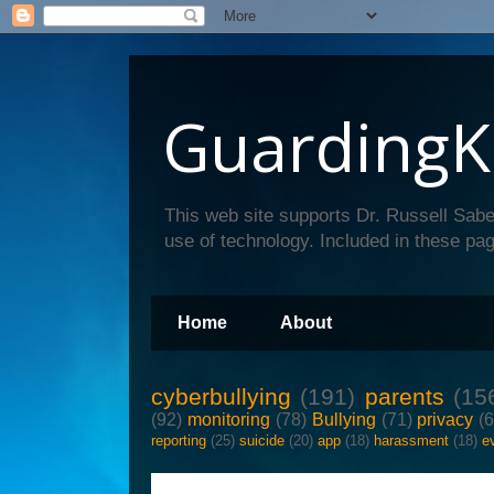
GuardingK
This web site supports Dr. Russell Sabe
use of technology. Included in these pag
Home
About
cyberbullying
(191)
parents
(15
(92)
monitoring
(78)
Bullying
(71)
privacy
(
reporting
(25)
suicide
(20)
app
(18)
harassment
(18)
e