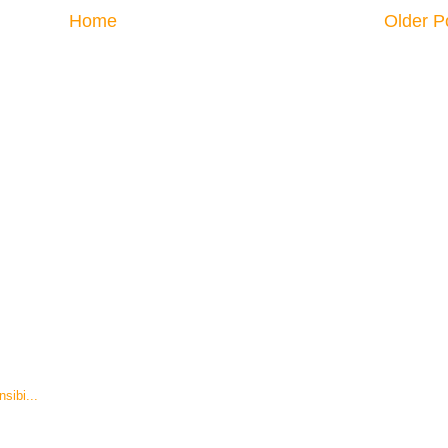
Home
Older P
sibi...