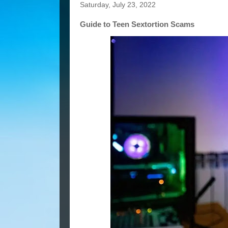
Saturday, July 23, 2022
Guide to Teen Sextortion Scams