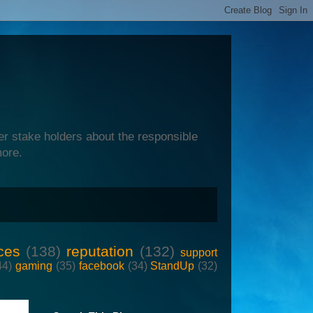
er stake holders about the responsible
more.
ces
(138)
reputation
(132)
support
44)
gaming
(35)
facebook
(34)
StandUp
(32)