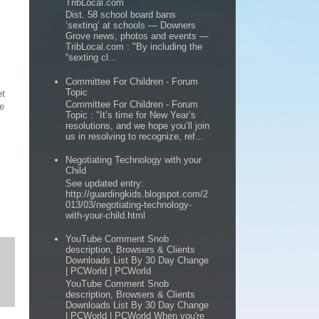
TribLocal.com
Dist. 58 school board bans
‘sexting’ at schools — Downers
Grove news, photos and events —
TribLocal.com : "By including the
“sexting cl...
Committee For Children - Forum
Topic
et
Committee For Children - Forum
de
Topic : "It’s time for New Year’s
resolutions, and we hope you’ll join
us in resolving to recognize, ref...
Negotiating Technology with your
Child
See updated entry:
http://guardingkids.blogspot.com/2
013/03/negotiating-technology-
with-your-child.html
YouTube Comment Snob
description, Browsers & Clients
Downloads List By 30 Day Change
| PCWorld | PCWorld
YouTube Comment Snob
description, Browsers & Clients
Downloads List By 30 Day Change
| PCWorld | PCWorld When you're