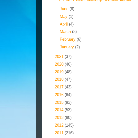
►
June
(6)
►
May
(1)
►
April
(4)
►
March
(3)
►
February
(6)
►
January
(2)
►
2021
(37)
►
2020
(40)
►
2019
(48)
►
2018
(47)
►
2017
(43)
►
2016
(64)
►
2015
(93)
►
2014
(53)
►
2013
(80)
►
2012
(145)
►
2011
(216)