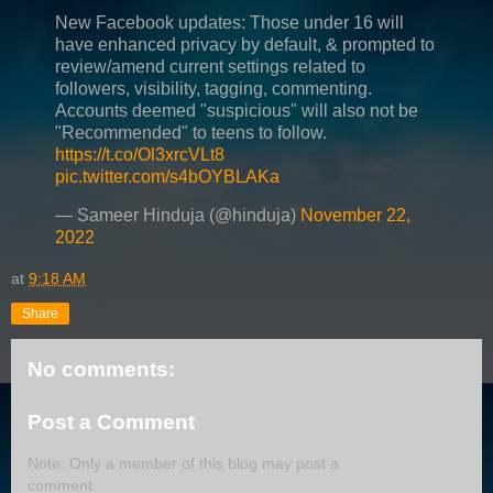
New Facebook updates: Those under 16 will
have enhanced privacy by default, & prompted to
review/amend current settings related to
followers, visibility, tagging, commenting.
Accounts deemed "suspicious" will also not be
"Recommended" to teens to follow.
https://t.co/Ol3xrcVLt8
pic.twitter.com/s4bOYBLAKa
— Sameer Hinduja (@hinduja)
November 22,
2022
at
9:18 AM
Share
No comments:
Post a Comment
Note: Only a member of this blog may post a
comment.