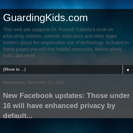
GuardingKids.com
This web site supports Dr. Russell Sabella's work on
educating children, parents, educators and other stake
holders about the responsible use of technology. Included in
these pages you will find helpful resources, lesson plans,
links, and more.
▼
Wednesday, November 23, 2022
New Facebook updates: Those under
16 will have enhanced privacy by
default...