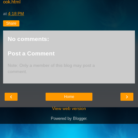
ook.html
at
4:18 PM
Share
No comments:
Post a Comment
Note: Only a member of this blog may post a
comment.
‹
›
Home
View web version
Powered by
Blogger
.