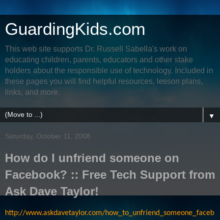
GuardingKids.com
This web site supports Dr. Russell Sabella's work on
educating children, parents, educators and other stake
holders about the responsible use of technology. Included in
these pages you will find helpful resources, lesson plans,
links, and more.
▼
Saturday, October 11, 2008
How do I unfriend someone on
Facebook? :: Free Tech Support from
Ask Dave Taylor!
http://www.askdavetaylor.com/how_to_unfriend_someone_faceb