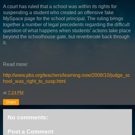
A court has ruled that a school was within its rights for
suspending a student who created an offensive fake
MySpace page for the school principal. The ruling brings
together a number of legal precedents regarding the difficult
question of what happens when students’ actions take place
beyond the schoolhouse gate, but reverberate back through
it.
Read more:
http://www.pbs.org/teachers/learning.now/2008/10/judge_sc
hool_was_right_to_susp.html
at
7:24 PM
Share
No comments:
Post a Comment