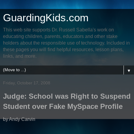
GuardingKids.com
This web site supports Dr. Russell Sabella's work on
educating children, parents, educators and other stake
holders about the responsible use of technology. Included in
these pages you will find helpful resources, lesson plans,
links, and more.
▼
Friday, October 17, 2008
Judge: School was Right to Suspend
Student over Fake MySpace Profile
by Andy Carvin