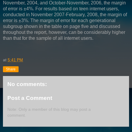
November, 2004, and October-November, 2006, the margin
of error is ±4%. For results based on teen internet users,
conducted in November 2007-February, 2008, the margin of
error is ±3%. The margin of error for each generational
subgroup shown in the table on page five and discussed
throughout the report, however, can be considerably higher
than that for the sample of all internet users.
at
5:41 PM
Share
No comments:
Post a Comment
Note: Only a member of this blog may post a
comment.