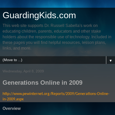
GuardingKids.com
This web site supports Dr. Russell Sabella's work on
educating children, parents, educators and other stake
holders about the responsible use of technology. Included in
these pages you will find helpful resources, lesson plans,
links, and more.
▼
Wednesday, April 8, 2009
Generations Online in 2009
http://www.pewinternet.org/Reports/2009/Generations-Online-
in-2009.aspx
Overview