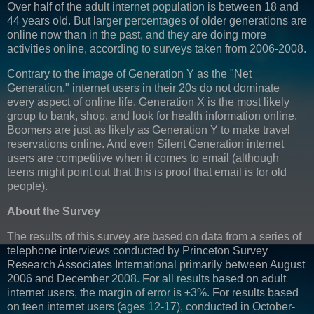
Over half of the adult internet population is between 18 and
44 years old. But larger percentages of older generations are
online now than in the past, and they are doing more
activities online, according to surveys taken from 2006-2008.
Contrary to the image of Generation Y as the "
Net
Generation," internet users in their 20s do not dominate
every aspect of online life. Generation X is the most likely
group to bank, shop, and look for health information online.
Boomers are just as likely as Generation Y to make travel
reservations online. And even Silent Generation internet
users are competitive when it comes to email (although
teens might point out that this is proof that email is for old
people).
About the Survey
The results of this survey are based on data from a series of
telephone interviews conducted by Princeton Survey
Research Associates International primarily between August
2006 and December 2008. For all results based on adult
internet users, the margin of error is ±3%. For results based
on teen internet users (ages 12-17), conducted in October-