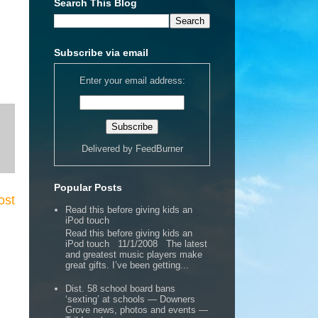
Search This Blog
Subscribe via email
Enter your email address:
Delivered by
FeedBurner
Popular Posts
ost
Read this before giving kids an
iPod touch
Read this before giving kids an
iPod touch 11/1/2008 The latest
and greatest music players make
great gifts. I’ve been getting...
Dist. 58 school board bans
‘sexting’ at schools — Downers
Grove news, photos and events —