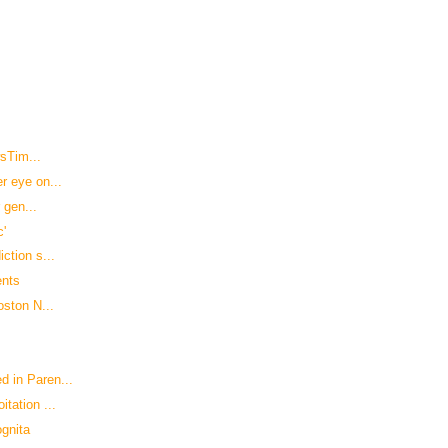
wsTim...
r eye on...
 gen...
c'
ction s...
ents
oston N...
 in Paren...
tation ...
ognita