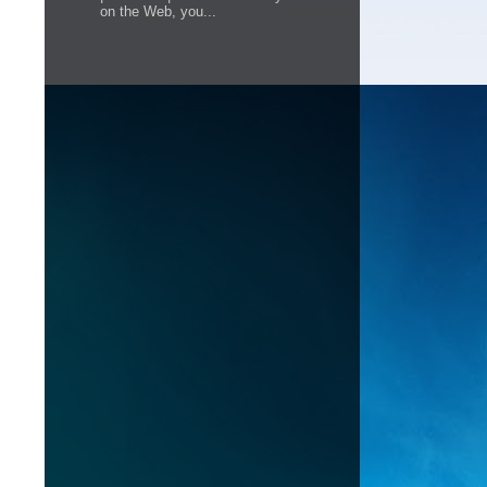
on the Web, you...