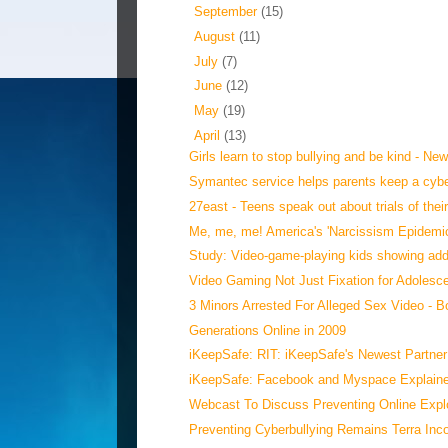
►
September
(15)
►
August
(11)
►
July
(7)
►
June
(12)
►
May
(19)
▼
April
(13)
Girls learn to stop bullying and be kind - Ne
Symantec service helps parents keep a cybe
27east - Teens speak out about trials of their
Me, me, me! America's 'Narcissism Epidemi
Study: Video-game-playing kids showing addi
Video Gaming Not Just Fixation for Adolesc
3 Minors Arrested For Alleged Sex Video - B
Generations Online in 2009
iKeepSafe: RIT: iKeepSafe's Newest Partner
iKeepSafe: Facebook and Myspace Explained
Webcast To Discuss Preventing Online Exploi
Preventing Cyberbullying Remains Terra Inc