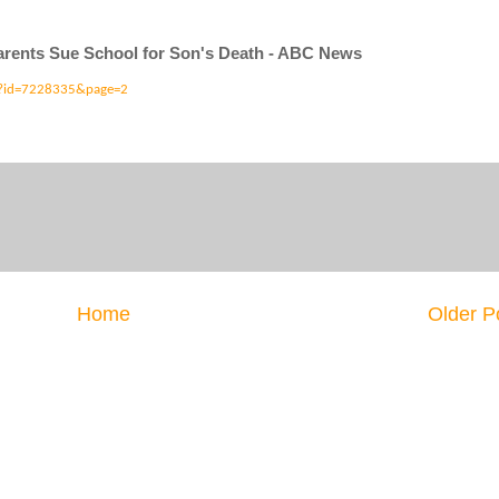
arents Sue School for Son's Death - ABC News
y?id=7228335&page=2
Home
Older P