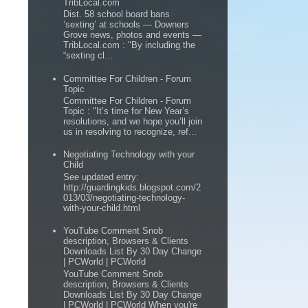
TribLocal.com
Dist. 58 school board bans
‘sexting’ at schools — Downers
Grove news, photos and events —
TribLocal.com : "By including the
“sexting cl...
Committee For Children - Forum
Topic
Committee For Children - Forum
Topic : "It’s time for New Year’s
resolutions, and we hope you’ll join
us in resolving to recognize, ref...
Negotiating Technology with your
Child
See updated entry:
http://guardingkids.blogspot.com/2
013/03/negotiating-technology-
with-your-child.html
YouTube Comment Snob
description, Browsers & Clients
Downloads List By 30 Day Change
| PCWorld | PCWorld
YouTube Comment Snob
description, Browsers & Clients
Downloads List By 30 Day Change
| PCWorld | PCWorld When you're