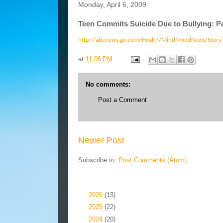
Monday, April 6, 2009
Teen Commits Suicide Due to Bullying: P
http://abcnews.go.com/Health/MindMoodNews/Stor
at
11:06 PM
No comments:
Post a Comment
Newer Post
Subscribe to:
Post Comments (Atom)
Blog Archive
►
2026
(13)
►
2025
(22)
►
2024
(20)