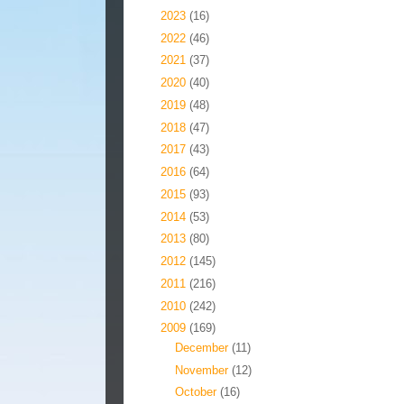
►
2023
(16)
►
2022
(46)
►
2021
(37)
►
2020
(40)
►
2019
(48)
►
2018
(47)
►
2017
(43)
►
2016
(64)
►
2015
(93)
►
2014
(53)
►
2013
(80)
►
2012
(145)
►
2011
(216)
►
2010
(242)
▼
2009
(169)
►
December
(11)
►
November
(12)
►
October
(16)