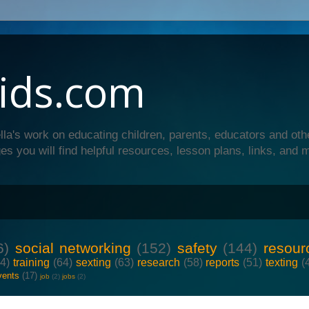
ids.com
lla's work on educating children, parents, educators and oth
es you will find helpful resources, lesson plans, links, and 
6)
social networking
(152)
safety
(144)
resour
64)
training
(64)
sexting
(63)
research
(58)
reports
(51)
texting
(
vents
(17)
job
(2)
jobs
(2)