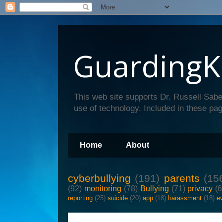
GuardingK
This web site supports Dr. Russell Sabe
use of technology. Included in these pag
Home
About
cyberbullying
(191)
parents
(15
(92)
monitoring
(78)
Bullying
(71)
privacy
(
reporting
(25)
suicide
(20)
app
(18)
harassment
(18)
e