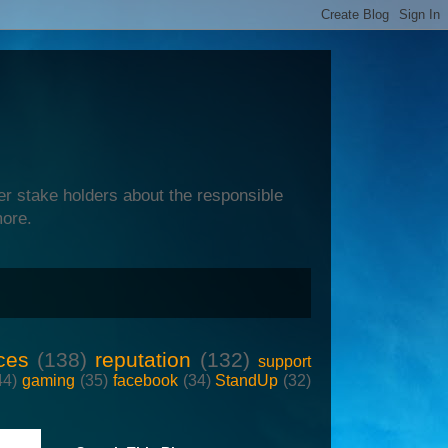
er stake holders about the responsible
more.
ces
(138)
reputation
(132)
support
44)
gaming
(35)
facebook
(34)
StandUp
(32)