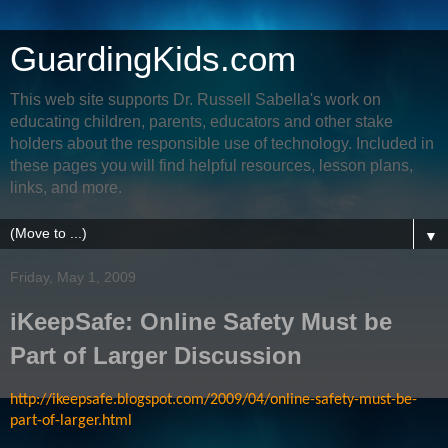
GuardingKids.com
This web site supports Dr. Russell Sabella's work on
educating children, parents, educators and other stake
holders about the responsible use of technology. Included in
these pages you will find helpful resources, lesson plans,
links, and more.
▼
Friday, May 1, 2009
iKeepSafe: Online Safety Must be
Part of Larger Discussion
http://ikeepsafe.blogspot.com/2009/04/online-safety-must-be-
part-of-larger.html