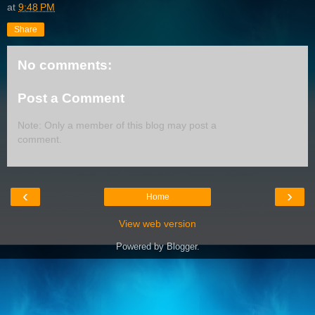
at
9:48 PM
Share
No comments:
Post a Comment
Note: Only a member of this blog may post a
comment.
‹
›
Home
View web version
Powered by
Blogger
.