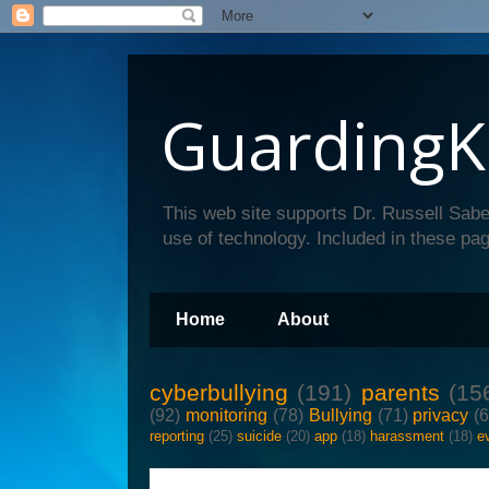
GuardingK
This web site supports Dr. Russell Sabe
use of technology. Included in these pag
Home
About
cyberbullying
(191)
parents
(15
(92)
monitoring
(78)
Bullying
(71)
privacy
(
reporting
(25)
suicide
(20)
app
(18)
harassment
(18)
e