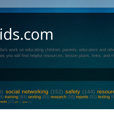
ids.com
lla's work on educating children, parents, educators and oth
es you will find helpful resources, lesson plans, links, and 
6)
social networking
(152)
safety
(144)
resour
64)
training
(64)
sexting
(63)
research
(58)
reports
(51)
texting
(
vents
(17)
job
(2)
jobs
(2)