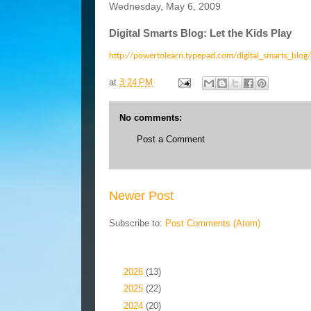
Wednesday, May 6, 2009
Digital Smarts Blog: Let the Kids Play
http://powertolearn.typepad.com/digital_smarts_blog/
at
3:24 PM
No comments:
Post a Comment
Newer Post
Subscribe to:
Post Comments (Atom)
Blog Archive
►
2026
(13)
►
2025
(22)
►
2024
(20)