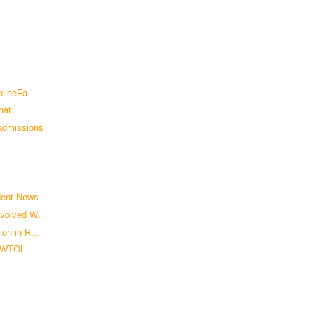
lineFa...
nat...
admissions
ent News...
volved W...
on in R...
- WTOL...