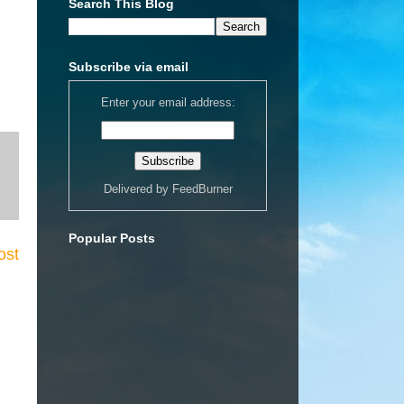
Search This Blog
Subscribe via email
Enter your email address:
Delivered by
FeedBurner
Popular Posts
ost