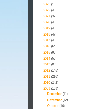
►
2023
(16)
►
2022
(46)
►
2021
(37)
►
2020
(40)
►
2019
(48)
►
2018
(47)
►
2017
(43)
►
2016
(64)
►
2015
(93)
►
2014
(53)
►
2013
(80)
►
2012
(145)
►
2011
(216)
►
2010
(242)
▼
2009
(169)
►
December
(11)
►
November
(12)
►
October
(16)