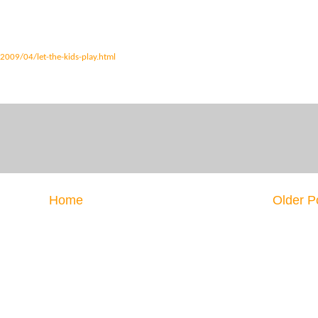
2009/04/let-the-kids-play.html
Home
Older P