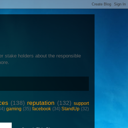
er stake holders about the responsible
more.
ces
(138)
reputation
(132)
support
44)
gaming
(35)
facebook
(34)
StandUp
(32)