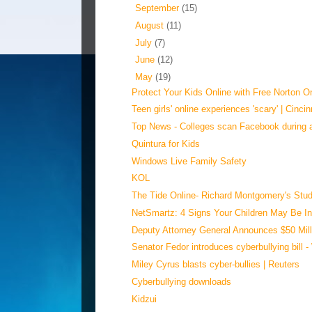
►
September
(15)
►
August
(11)
►
July
(7)
►
June
(12)
▼
May
(19)
Protect Your Kids Online with Free Norton On
Teen girls' online experiences 'scary' | Cincin
Top News - Colleges scan Facebook during 
Quintura for Kids
Windows Live Family Safety
KOL
The Tide Online- Richard Montgomery's Stud
NetSmartz: 4 Signs Your Children May Be In
Deputy Attorney General Announces $50 Milli
Senator Fedor introduces cyberbullying bill 
Miley Cyrus blasts cyber-bullies | Reuters
Cyberbullying downloads
Kidzui