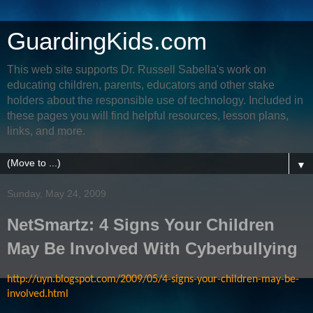
GuardingKids.com
This web site supports Dr. Russell Sabella's work on
educating children, parents, educators and other stake
holders about the responsible use of technology. Included in
these pages you will find helpful resources, lesson plans,
links, and more.
▼
Sunday, May 24, 2009
NetSmartz: 4 Signs Your Children
May Be Involved With Cyberbullying
http://uyn.blogspot.com/2009/05/4-signs-your-children-may-be-
involved.html