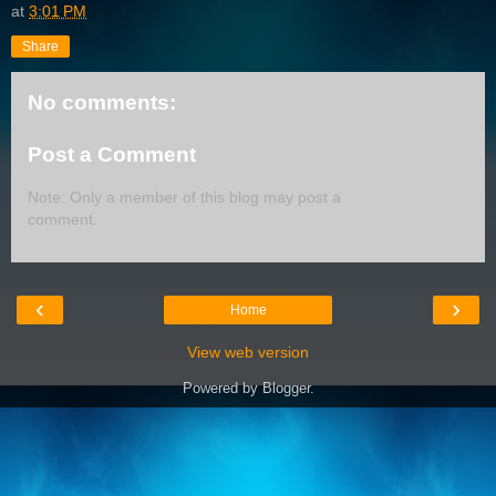
at
3:01 PM
Share
No comments:
Post a Comment
Note: Only a member of this blog may post a
comment.
‹
›
Home
View web version
Powered by
Blogger
.