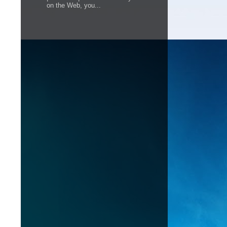
on the Web, you...