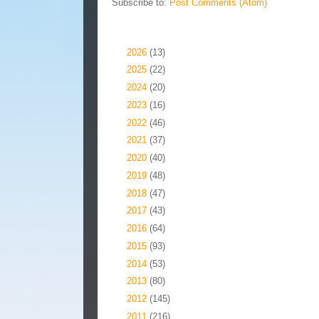
Subscribe to:
Post Comments (Atom)
Blog Archive
►
2026
(13)
►
2025
(22)
►
2024
(20)
►
2023
(16)
►
2022
(46)
►
2021
(37)
►
2020
(40)
►
2019
(48)
►
2018
(47)
►
2017
(43)
►
2016
(64)
►
2015
(93)
►
2014
(53)
►
2013
(80)
►
2012
(145)
►
2011
(216)