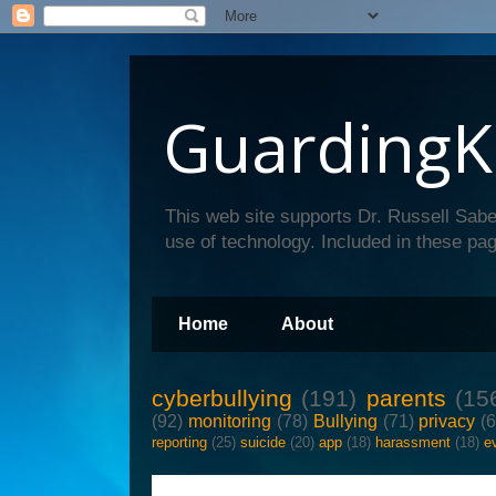
GuardingK
This web site supports Dr. Russell Sabe
use of technology. Included in these pag
Home
About
cyberbullying
(191)
parents
(15
(92)
monitoring
(78)
Bullying
(71)
privacy
(
reporting
(25)
suicide
(20)
app
(18)
harassment
(18)
e