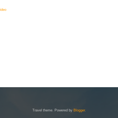
Video
Travel theme. Powered by
Blogger
.