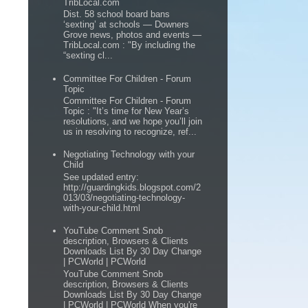
TribLocal.com
Dist. 58 school board bans
‘sexting’ at schools — Downers
Grove news, photos and events —
TribLocal.com : "By including the
“sexting cl...
Committee For Children - Forum
Topic
Committee For Children - Forum
Topic : "It’s time for New Year’s
resolutions, and we hope you’ll join
us in resolving to recognize, ref...
Negotiating Technology with your
Child
See updated entry:
http://guardingkids.blogspot.com/2
013/03/negotiating-technology-
with-your-child.html
YouTube Comment Snob
description, Browsers & Clients
Downloads List By 30 Day Change
| PCWorld | PCWorld
YouTube Comment Snob
description, Browsers & Clients
Downloads List By 30 Day Change
| PCWorld | PCWorld When you're