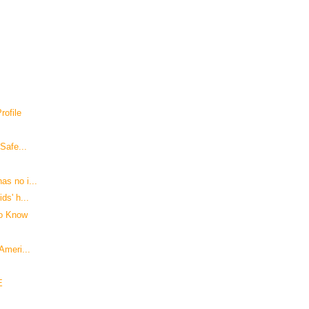
ofile
 Safe...
as no i...
ds' h...
to Know
Ameri...
E