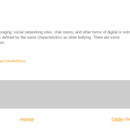
saging, social networking sites, chat rooms, and other forms of digital or onli
s defined by the same characteristics as other bullying. There are some
on.
ng/cyberbullying
Home
Older P