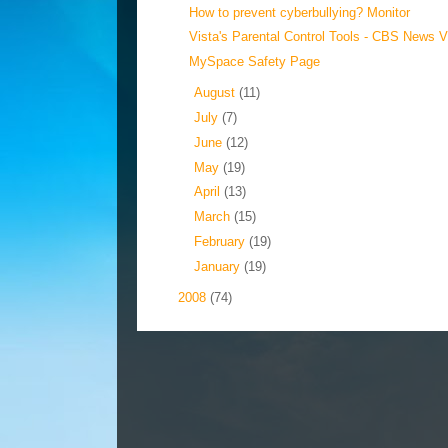
How to prevent cyberbullying? Monitor
Vista's Parental Control Tools - CBS News 
MySpace Safety Page
►
August
(11)
►
July
(7)
►
June
(12)
►
May
(19)
►
April
(13)
►
March
(15)
►
February
(19)
►
January
(19)
►
2008
(74)