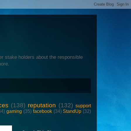
er stake holders about the responsible
more.
ces
(138)
reputation
(132)
support
44)
gaming
(35)
facebook
(34)
StandUp
(32)