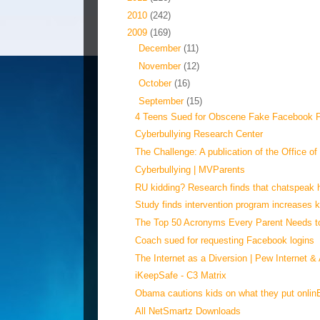
►
2010
(242)
▼
2009
(169)
►
December
(11)
►
November
(12)
►
October
(16)
▼
September
(15)
4 Teens Sued for Obscene Fake Facebook Pr
Cyberbullying Research Center
The Challenge: A publication of the Office of
Cyberbullying | MVParents
RU kidding? Research finds that chatspeak h
Study finds intervention program increases ki
The Top 50 Acronyms Every Parent Needs 
Coach sued for requesting Facebook logins
The Internet as a Diversion | Pew Internet & 
iKeepSafe - C3 Matrix
Obama cautions kids on what they put onlin
All NetSmartz Downloads