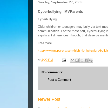
Sunday, September 27, 2009
Cyberbullying | MVParents
Cyberbullying
Older children or teenagers may bully via text mes
communication. For the most part, cyberbullying i
significant differences, though, that deserve menti
Read more:
http://www.mvparents.com/high-risk-behaviors/bullyi
at
4:22 PM
No comments:
Post a Comment
Newer Post