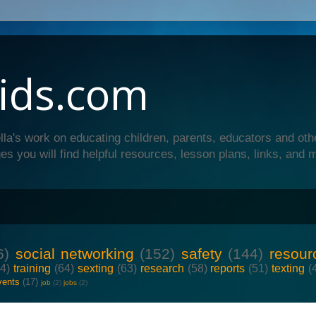
ids.com
lla's work on educating children, parents, educators and oth
es you will find helpful resources, lesson plans, links, and 
6)
social networking
(152)
safety
(144)
resour
64)
training
(64)
sexting
(63)
research
(58)
reports
(51)
texting
(
vents
(17)
job
(2)
jobs
(2)