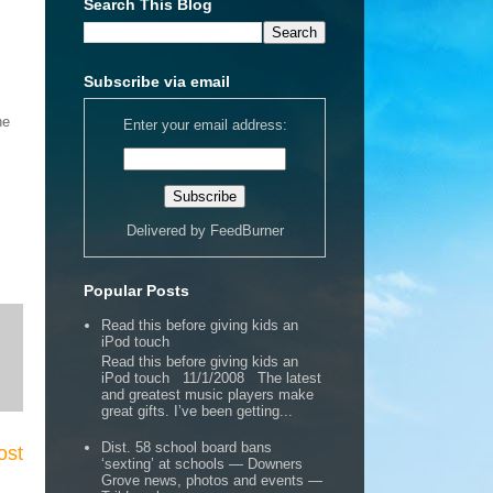
Search This Blog
Subscribe via email
ne
Enter your email address:
Delivered by
FeedBurner
Popular Posts
Read this before giving kids an
iPod touch
Read this before giving kids an
iPod touch 11/1/2008 The latest
and greatest music players make
great gifts. I’ve been getting...
Dist. 58 school board bans
ost
‘sexting’ at schools — Downers
Grove news, photos and events —