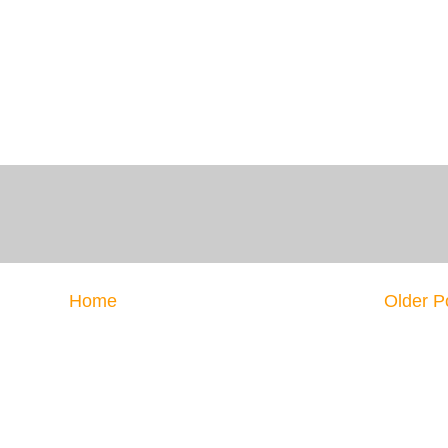
Home
Older P