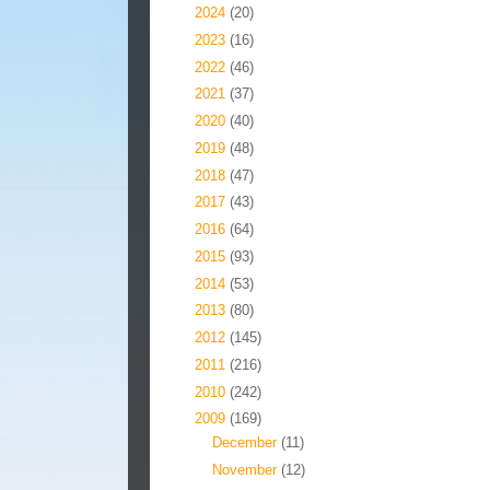
►
2024
(20)
►
2023
(16)
►
2022
(46)
►
2021
(37)
►
2020
(40)
►
2019
(48)
►
2018
(47)
►
2017
(43)
►
2016
(64)
►
2015
(93)
►
2014
(53)
►
2013
(80)
►
2012
(145)
►
2011
(216)
►
2010
(242)
▼
2009
(169)
►
December
(11)
►
November
(12)