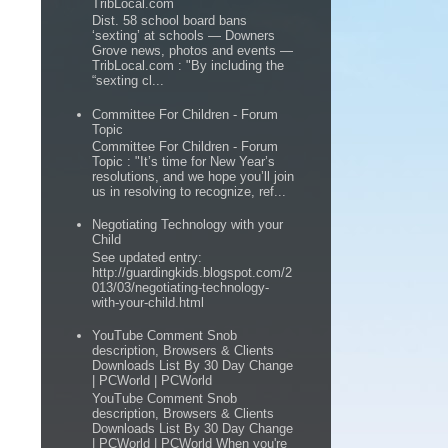
TribLocal.com
Dist. 58 school board bans
‘sexting’ at schools — Downers
Grove news, photos and events —
TribLocal.com : "By including the
“sexting cl...
Committee For Children - Forum
Topic
Committee For Children - Forum
Topic : "It’s time for New Year’s
resolutions, and we hope you’ll join
us in resolving to recognize, ref...
Negotiating Technology with your
Child
See updated entry:
http://guardingkids.blogspot.com/2
013/03/negotiating-technology-
with-your-child.html
YouTube Comment Snob
description, Browsers & Clients
Downloads List By 30 Day Change
| PCWorld | PCWorld
YouTube Comment Snob
description, Browsers & Clients
Downloads List By 30 Day Change
| PCWorld | PCWorld When you're