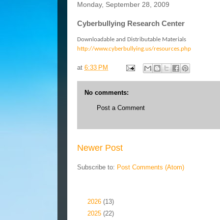
Monday, September 28, 2009
Cyberbullying Research Center
Downloadable and Distributable Materials
http://www.cyberbullying.us/resources.php
at
6:33 PM
No comments:
Post a Comment
Newer Post
Subscribe to:
Post Comments (Atom)
Blog Archive
►
2026
(13)
►
2025
(22)