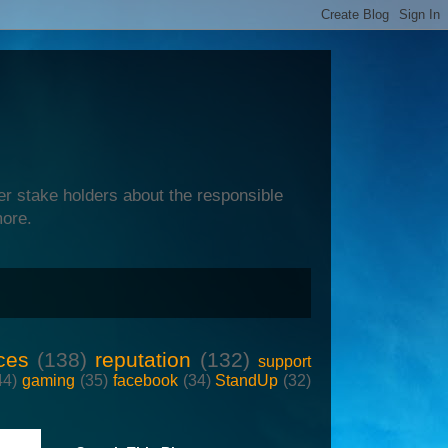
er stake holders about the responsible
more.
ces
(138)
reputation
(132)
support
44)
gaming
(35)
facebook
(34)
StandUp
(32)