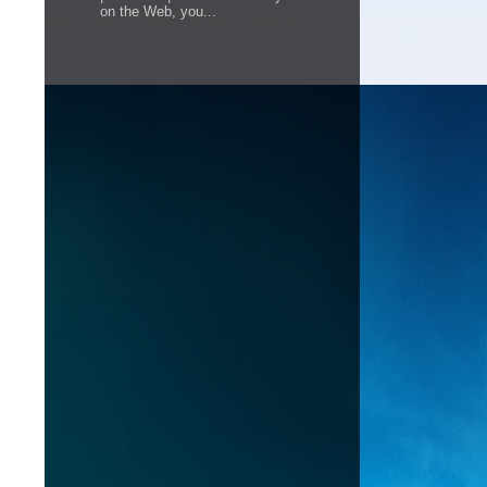
on the Web, you...