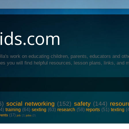
ids.com
lla's work on educating children, parents, educators and oth
es you will find helpful resources, lesson plans, links, and 
6)
social networking
(152)
safety
(144)
resour
64)
training
(64)
sexting
(63)
research
(58)
reports
(51)
texting
(
vents
(17)
job
(2)
jobs
(2)