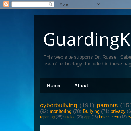
GuardingK
This web site supports Dr. Russell Sabe
use of technology. Included in these pag
Home
About
cyberbullying
(191)
parents
(15
(92)
monitoring
(78)
Bullying
(71)
privacy
(
reporting
(25)
suicide
(20)
app
(18)
harassment
(18)
e