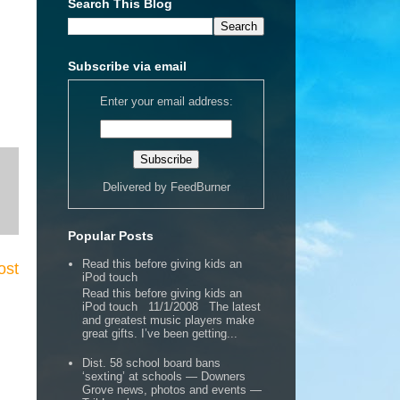
Search This Blog
Subscribe via email
Enter your email address:
Delivered by
FeedBurner
Popular Posts
Read this before giving kids an
ost
iPod touch
Read this before giving kids an
iPod touch 11/1/2008 The latest
and greatest music players make
great gifts. I’ve been getting...
Dist. 58 school board bans
‘sexting’ at schools — Downers
Grove news, photos and events —