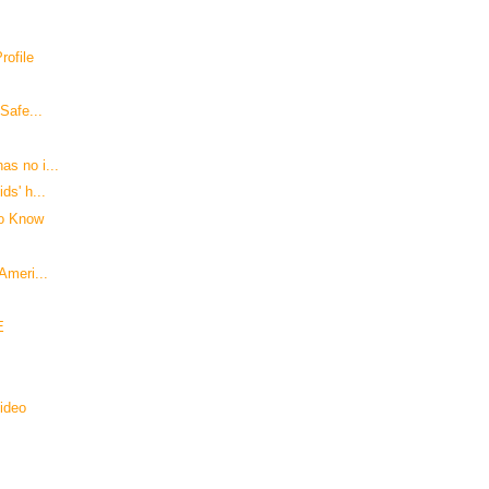
ofile
 Safe...
as no i...
ds' h...
to Know
Ameri...
E
Video