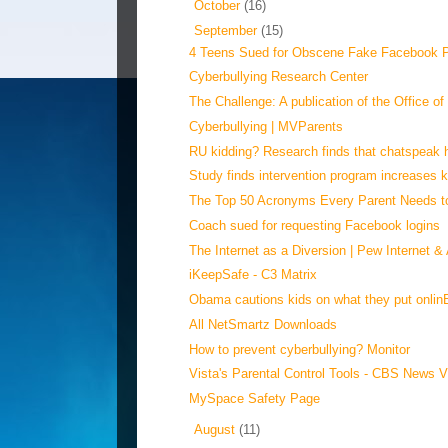
►
October
(16)
▼
September
(15)
4 Teens Sued for Obscene Fake Facebook Pr
Cyberbullying Research Center
The Challenge: A publication of the Office of
Cyberbullying | MVParents
RU kidding? Research finds that chatspeak h
Study finds intervention program increases ki
The Top 50 Acronyms Every Parent Needs 
Coach sued for requesting Facebook logins
The Internet as a Diversion | Pew Internet & 
iKeepSafe - C3 Matrix
Obama cautions kids on what they put onlin
All NetSmartz Downloads
How to prevent cyberbullying? Monitor
Vista's Parental Control Tools - CBS News 
MySpace Safety Page
►
August
(11)