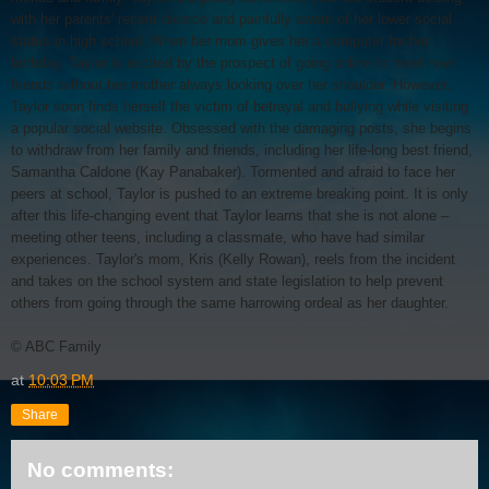
with her parents' recent divorce and painfully aware of her lower social
status in high school. When her mom gives her a computer for her
birthday, Taylor is excited by the prospect of going online to meet new
friends without her mother always looking over her shoulder. However,
Taylor soon finds herself the victim of betrayal and bullying while visiting
a popular social website. Obsessed with the damaging posts, she begins
to withdraw from her family and friends, including her life-long best friend,
Samantha Caldone (Kay Panabaker). Tormented and afraid to face her
peers at school, Taylor is pushed to an extreme breaking point. It is only
after this life-changing event that Taylor learns that she is not alone –
meeting other teens, including a classmate, who have had similar
experiences. Taylor's mom, Kris (Kelly Rowan), reels from the incident
and takes on the school system and state legislation to help prevent
others from going through the same harrowing ordeal as her daughter.
© ABC Family
at
10:03 PM
Share
No comments: