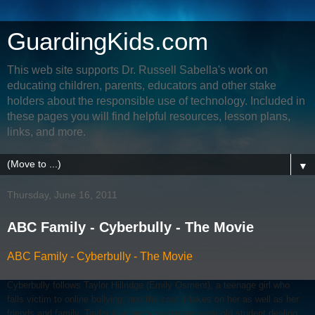
GuardingKids.com
This web site supports Dr. Russell Sabella's work on
educating children, parents, educators and other stake
holders about the responsible use of technology. Included in
these pages you will find helpful resources, lesson plans,
links, and more.
▼
Thursday, June 16, 2011
ABC Family - Cyberbully - The Movie
ABC Family - Cyberbully - The Movie
Cyberbully follows Taylor Hillridge (Emily Osment), a teenage girl who
falls victim to online bullying, and the cost it takes on her as well as her
friends and family. Taylor is a pretty seventeen-year-old student dealing