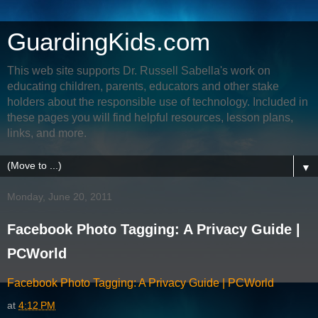
GuardingKids.com
This web site supports Dr. Russell Sabella's work on
educating children, parents, educators and other stake
holders about the responsible use of technology. Included in
these pages you will find helpful resources, lesson plans,
links, and more.
▼
Monday, June 20, 2011
Facebook Photo Tagging: A Privacy Guide |
PCWorld
Facebook Photo Tagging: A Privacy Guide | PCWorld
at
4:12 PM