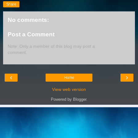
Share
No comments:
Post a Comment
Note: Only a member of this blog may post a
comment.
‹
›
Home
View web version
Powered by
Blogger
.