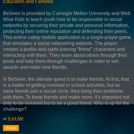
Educators and Families
BeSeen is provided by Carnegie Mellon University and Web
Wise Kids to teach youth how to be responsible in social
networks by securing their private and personal information,
protecting their online reputation and defending their peers.
This online safety mobile application is a single-player game
that simulates a social networking website. The player
creates a profile and starts earning “friend” characters and
interacting with them. They learn about others through their
posts and help them through challenges in order to win
awards and make new friends.
In BeSeen, the ultimate quest is to make friends. At first, that
is a matter of getting involved in school activities, but as
more friends join a social circle, they bring their problems
with them. To keep friends and make more, it’s important not
only to be involved but to be a good friend. Who is up for the
challenge?
at
9:44 AM
Share