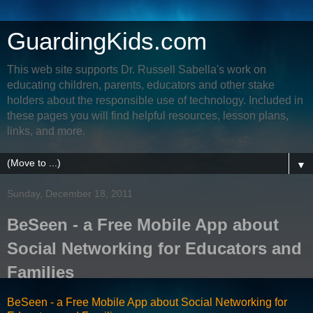
GuardingKids.com
This web site supports Dr. Russell Sabella's work on
educating children, parents, educators and other stake
holders about the responsible use of technology. Included in
these pages you will find helpful resources, lesson plans,
links, and more.
▼
Sunday, December 18, 2011
BeSeen - a Free Mobile App about
Social Networking for Educators and
Families
BeSeen - a Free Mobile App about Social Networking for