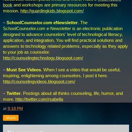
book
and workshops are primary resources for meeting this
mission.
http://guardingkids.blogspot.com/
–
SchoolCounselor.com eNewsletter
. The
SchoolCounselor.com e-Newsletter is an electronic publication
designed to advance counselors' level of technological literacy,
application, and integration. You will find practical solutions and
answers to technology related problems, especially as they apply
to your job as counselor.
http://counselingtechnology.blogspot.com/
–
Must See Videos
. When I see a video that would be useful,
inspiring, enlightening among counselors, I post it here.
http://counselingvideos.blogspot.com/
–
Twitter
. Postings about all thinks counseling, life, humor, and
more.
http://twitter.com/rsabella
at
9:18 PM
Share