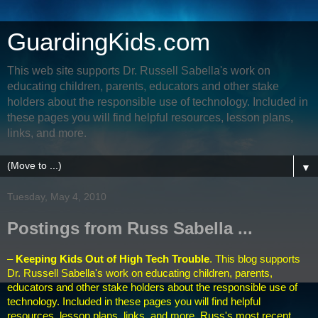
GuardingKids.com
This web site supports Dr. Russell Sabella's work on
educating children, parents, educators and other stake
holders about the responsible use of technology. Included in
these pages you will find helpful resources, lesson plans,
links, and more.
▼
Tuesday, May 4, 2010
Postings from Russ Sabella ...
–
Keeping Kids Out of High Tech Trouble
. This blog supports
Dr. Russell Sabella's work on educating children, parents,
educators and other stake holders about the responsible use of
technology. Included in these pages you will find helpful
resources, lesson plans, links, and more. Russ's
most recent