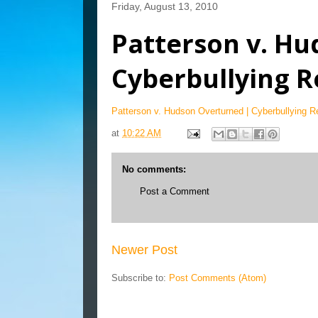
Friday, August 13, 2010
Patterson v. Hu
Cyberbullying R
Patterson v. Hudson Overturned | Cyberbullying R
at
10:22 AM
No comments:
Post a Comment
Newer Post
Subscribe to:
Post Comments (Atom)
Blog Archive