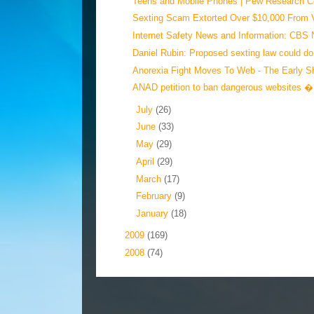
Teens and Mobile Phones | Pew Research Cen
Sexting Scam Extorted Over $10,000 From V
Internet Safety News and Information: CBS 
Daniel Rubin: Proposed sexting law could do
Anorexia Fight Moves To Web - The Early S
ANAD petition to ban dangerous websites � 
►
July
(26)
►
June
(33)
►
May
(29)
►
April
(29)
►
March
(17)
►
February
(9)
►
January
(18)
►
2009
(169)
►
2008
(74)