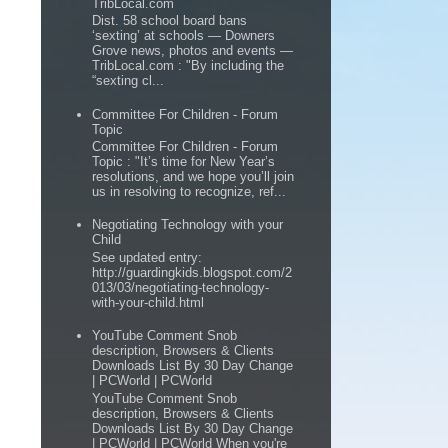
TribLocal.com
Dist. 58 school board bans
‘sexting’ at schools — Downers
Grove news, photos and events —
TribLocal.com : "By including the
“sexting cl...
Committee For Children - Forum
Topic
Committee For Children - Forum
Topic : "It’s time for New Year’s
resolutions, and we hope you’ll join
us in resolving to recognize, ref...
Negotiating Technology with your
Child
See updated entry:
http://guardingkids.blogspot.com/2
013/03/negotiating-technology-
with-your-child.html
YouTube Comment Snob
description, Browsers & Clients
Downloads List By 30 Day Change
| PCWorld | PCWorld
YouTube Comment Snob
description, Browsers & Clients
Downloads List By 30 Day Change
| PCWorld | PCWorld When you're