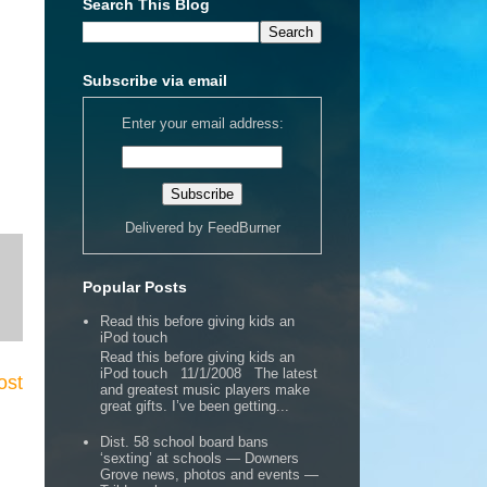
Search This Blog
Subscribe via email
Enter your email address:
Delivered by
FeedBurner
Popular Posts
Read this before giving kids an
iPod touch
Read this before giving kids an
iPod touch 11/1/2008 The latest
ost
and greatest music players make
great gifts. I’ve been getting...
Dist. 58 school board bans
‘sexting’ at schools — Downers
Grove news, photos and events —