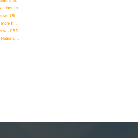
ter's In...
ictims Lo...
News Off...
 more h...
how - CBS...
National...