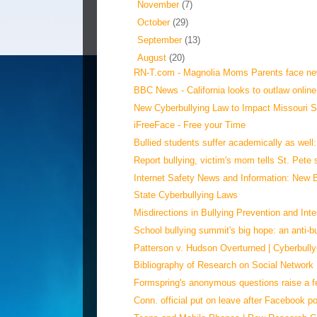
►
November
(7)
►
October
(29)
►
September
(13)
▼
August
(20)
RN-T.com - Magnolia Moms Parents face new
BBC News - California looks to outlaw online
New Cyberbullying Law to Impact Missouri Sc
iFreeFace - Free your Time
Bullied students suffer academically as well
Report bullying, victim's mom tells St. Pete
Internet Safety News and Information: New Bu
State Cyberbullying Laws
Misdirections in Bullying Prevention and Inte
School bullying summit's big hope: an anti-bul
Patterson v. Hudson Overturned | Cyberbully
Bibliography of Research on Social Network 
Formspring's anonymous questions raise a fe
Conn. official put on leave after Facebook po