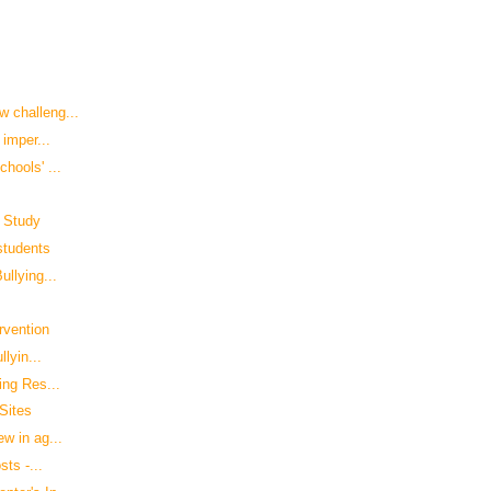
 challeng...
 imper...
hools' ...
: Study
 students
llying...
rvention
lyin...
ing Res...
Sites
w in ag...
sts -...