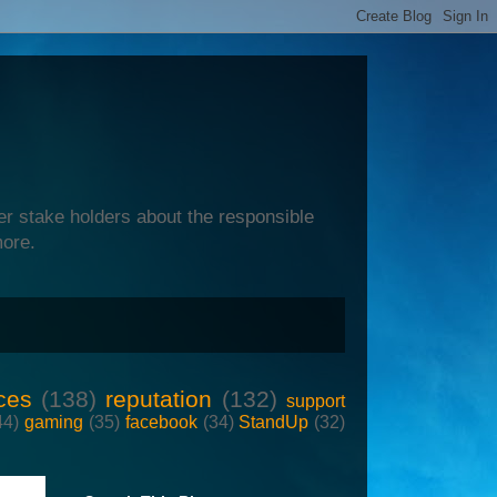
er stake holders about the responsible
more.
ces
(138)
reputation
(132)
support
44)
gaming
(35)
facebook
(34)
StandUp
(32)