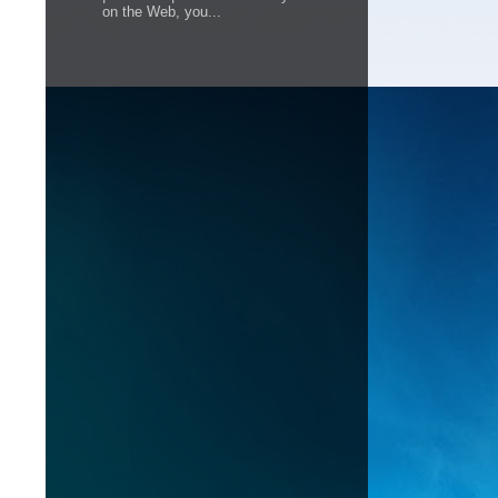
on the Web, you...