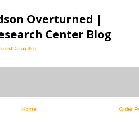
dson Overturned |
esearch Center Blog
esearch Center Blog
Home
Older P