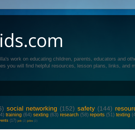
ids.com
lla's work on educating children, parents, educators and oth
es you will find helpful resources, lesson plans, links, and 
6)
social networking
(152)
safety
(144)
resour
64)
training
(64)
sexting
(63)
research
(58)
reports
(51)
texting
(
vents
(17)
job
(2)
jobs
(2)