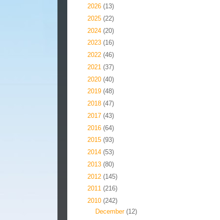
►
2026
(13)
►
2025
(22)
►
2024
(20)
►
2023
(16)
►
2022
(46)
►
2021
(37)
►
2020
(40)
►
2019
(48)
►
2018
(47)
►
2017
(43)
►
2016
(64)
►
2015
(93)
►
2014
(53)
►
2013
(80)
►
2012
(145)
►
2011
(216)
▼
2010
(242)
►
December
(12)