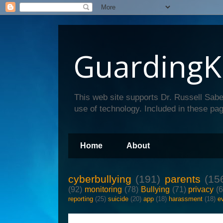
GuardingK
This web site supports Dr. Russell Sabe
use of technology. Included in these pag
Home
About
cyberbullying
(191)
parents
(15
(92)
monitoring
(78)
Bullying
(71)
privacy
(
reporting
(25)
suicide
(20)
app
(18)
harassment
(18)
e