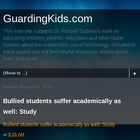
GuardingKids.com
This web site supports Dr. Russell Sabella's work on
educating children, parents, educators and other stake
holders about the responsible use of technology. Included in
these pages you will find helpful resources, lesson plans,
links, and more.
▼
Sunday, August 22, 2010
Bullied students suffer academically as
well: Study
Bullied students suffer academically as well: Study
at
9:25 AM