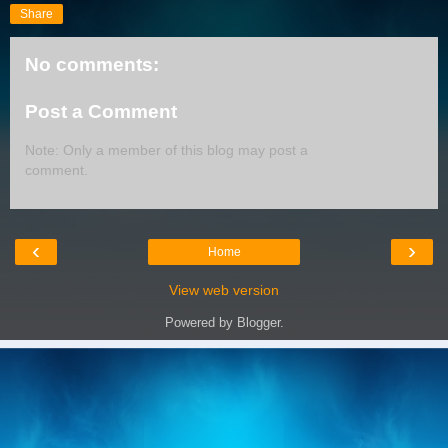
Share
No comments:
Post a Comment
Note: Only a member of this blog may post a
comment.
‹
›
Home
View web version
Powered by
Blogger
.