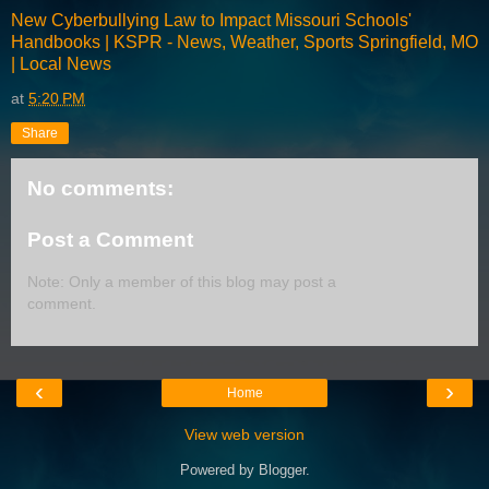
New Cyberbullying Law to Impact Missouri Schools'
Handbooks | KSPR - News, Weather, Sports Springfield, MO
| Local News
at
5:20 PM
Share
No comments:
Post a Comment
Note: Only a member of this blog may post a
comment.
‹
›
Home
View web version
Powered by
Blogger
.