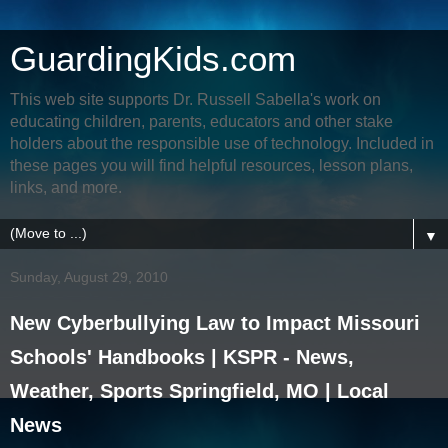
GuardingKids.com
This web site supports Dr. Russell Sabella's work on
educating children, parents, educators and other stake
holders about the responsible use of technology. Included in
these pages you will find helpful resources, lesson plans,
links, and more.
▼
Sunday, August 29, 2010
New Cyberbullying Law to Impact Missouri
Schools' Handbooks | KSPR - News,
Weather, Sports Springfield, MO | Local
News