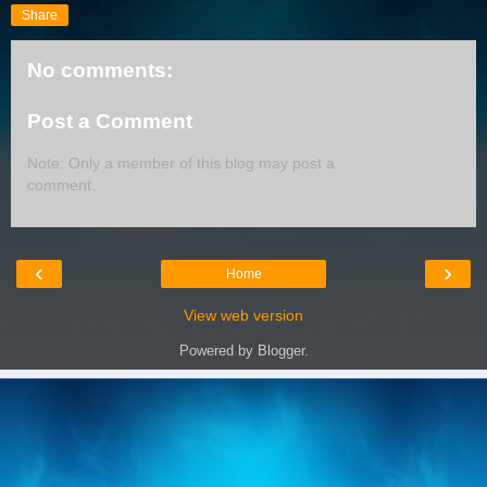
Share
No comments:
Post a Comment
Note: Only a member of this blog may post a
comment.
‹
›
Home
View web version
Powered by
Blogger
.