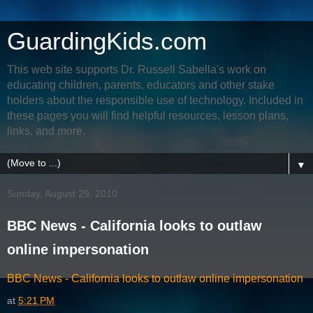
GuardingKids.com
This web site supports Dr. Russell Sabella's work on
educating children, parents, educators and other stake
holders about the responsible use of technology. Included in
these pages you will find helpful resources, lesson plans,
links, and more.
▼
Sunday, August 29, 2010
BBC News - California looks to outlaw
online impersonation
BBC News - California looks to outlaw online impersonation
at
5:21 PM