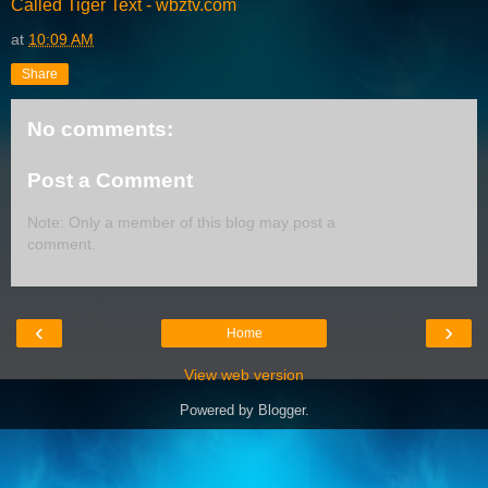
Called Tiger Text - wbztv.com
at
10:09 AM
Share
No comments:
Post a Comment
Note: Only a member of this blog may post a
comment.
‹
›
Home
View web version
Powered by
Blogger
.