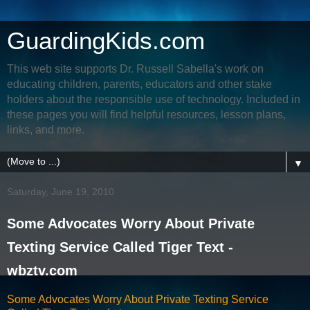
GuardingKids.com
This web site supports Dr. Russell Sabella's work on
educating children, parents, educators and other stake
holders about the responsible use of technology. Included in
these pages you will find helpful resources, lesson plans,
links, and more.
▼
Saturday, June 19, 2010
Some Advocates Worry About Private
Texting Service Called Tiger Text -
wbztv.com
Some Advocates Worry About Private Texting Service