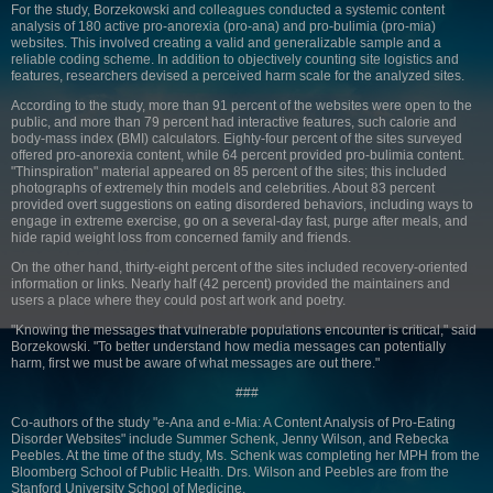
For the study, Borzekowski and colleagues conducted a systemic content
analysis of 180 active pro-anorexia (pro-ana) and pro-bulimia (pro-mia)
websites. This involved creating a valid and generalizable sample and a
reliable coding scheme. In addition to objectively counting site logistics and
features, researchers devised a perceived harm scale for the analyzed sites.
According to the study, more than 91 percent of the websites were open to the
public, and more than 79 percent had interactive features, such calorie and
body-mass index (BMI) calculators. Eighty-four percent of the sites surveyed
offered pro-anorexia content, while 64 percent provided pro-bulimia content.
"Thinspiration" material appeared on 85 percent of the sites; this included
photographs of extremely thin models and celebrities. About 83 percent
provided overt suggestions on eating disordered behaviors, including ways to
engage in extreme exercise, go on a several-day fast, purge after meals, and
hide rapid weight loss from concerned family and friends.
On the other hand, thirty-eight percent of the sites included recovery-oriented
information or links. Nearly half (42 percent) provided the maintainers and
users a place where they could post art work and poetry.
"Knowing the messages that vulnerable populations encounter is critical," said
Borzekowski. "To better understand how media messages can potentially
harm, first we must be aware of what messages are out there."
###
Co-authors of the study "e-Ana and e-Mia: A Content Analysis of Pro-Eating
Disorder Websites" include Summer Schenk, Jenny Wilson, and Rebecka
Peebles. At the time of the study, Ms. Schenk was completing her MPH from the
Bloomberg School of Public Health. Drs. Wilson and Peebles are from the
Stanford University School of Medicine.