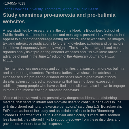
410-955-7619
Johns Hopkins University Bloomberg School of Public Health
Study examines pro-anorexia and pro-bulimia
websites
A new study led by researchers at the Johns Hopkins Bloomberg School of
Public Health examines the content and messages presented by websites that
appear to support or encourage eating disorders. These websites use images,
text and interactive applications to further knowledge, attitudes and behaviors
to achieve dangerously low body weights. The study is the largest and most
rigorous analysis of pro-eating disorder websites and it is available online in
advance of print in the June 17 edition of the
American Journal of Public
Health
.
The internet offers messages and communities that sanction anorexia, bulimia
and other eating disorders. Previous studies have shown the adolescents
exposed to such pro-eating disorder websites have higher levels of body
dissatisfaction compared to adolescents that have not been exposed. In
addition, young people who have visited these sites are also known to engage
in more and intense eating disordered behaviors.
"Some of the reviewed sites present very dangerous ideas and disturbing
material that serve to inform and motivate users to continue behaviors in line
with disordered eating and exercise behaviors," said Dina L.G. Borzekowski,
EdD, lead author of the study and associate professor in the Bloomberg
School's Department of Health, Behavior and Society. "Others sites seemed
less harmful; they offered links to support recovery from these disorders and
gave users venues for artistic expression."