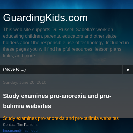
GuardingKids.com
This web site supports Dr. Russell Sabella's work on
educating children, parents, educators and other stake
holders about the responsible use of technology. Included in
these pages you will find helpful resources, lesson plans,
links, and more.
▼
Sunday, June 20, 2010
Study examines pro-anorexia and pro-
bulimia websites
Study examines pro-anorexia and pro-bulimia websites
Contact: Tim Parsons
tmparson@jhsph.edu