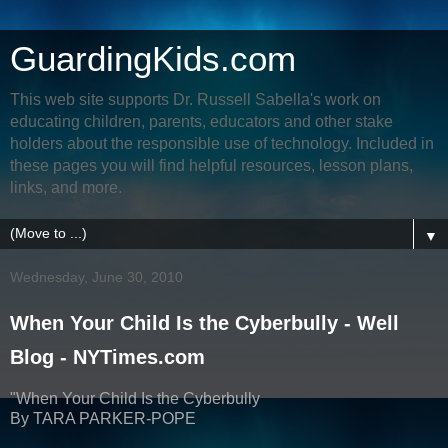
GuardingKids.com
This web site supports Dr. Russell Sabella's work on
educating children, parents, educators and other stake
holders about the responsible use of technology. Included in
these pages you will find helpful resources, lesson plans,
links, and more.
▼
Wednesday, June 30, 2010
When Your Child Is the Cyberbully - Well
Blog - NYTimes.com
"When Your Child Is the Cyberbully
By TARA PARKER-POPE