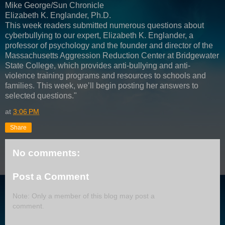
Mike George/Sun Chronicle
Elizabeth K. Englander, Ph.D.
This week readers submitted numerous questions about
cyberbullying to our expert, Elizabeth K. Englander, a
professor of psychology and the founder and director of the
Massachusetts Aggression Reduction Center at Bridgewater
State College, which provides anti-bullying and anti-
violence training programs and resources to schools and
families. This week, we’ll begin posting her answers to
selected questions."
at
3:06 PM
Share
No comments:
Post a Comment
Note: Only a member of this blog may post a
comment.