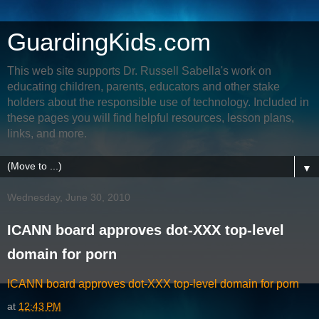
GuardingKids.com
This web site supports Dr. Russell Sabella's work on
educating children, parents, educators and other stake
holders about the responsible use of technology. Included in
these pages you will find helpful resources, lesson plans,
links, and more.
▼
Wednesday, June 30, 2010
ICANN board approves dot-XXX top-level
domain for porn
ICANN board approves dot-XXX top-level domain for porn
at
12:43 PM