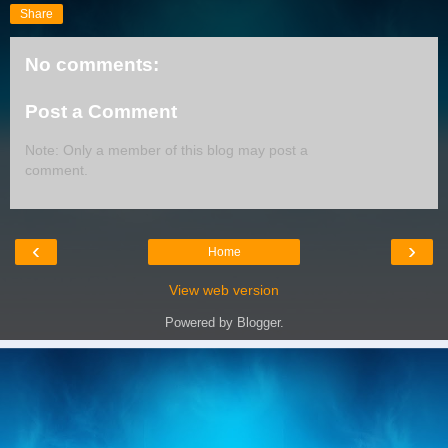
Share
No comments:
Post a Comment
Note: Only a member of this blog may post a
comment.
‹
›
Home
View web version
Powered by
Blogger
.