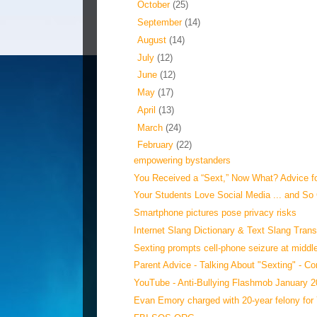
►
October
(25)
►
September
(14)
►
August
(14)
►
July
(12)
►
June
(12)
►
May
(17)
►
April
(13)
►
March
(24)
▼
February
(22)
empowering bystanders
You Received a “Sext,” Now What? Advice fo
Your Students Love Social Media ... and So
Smartphone pictures pose privacy risks
Internet Slang Dictionary & Text Slang Trans
Sexting prompts cell-phone seizure at middl
Parent Advice - Talking About "Sexting" - C
YouTube - Anti-Bullying Flashmob January 
Evan Emory charged with 20-year felony for