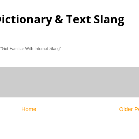
Dictionary & Text Slang
 "Get Familiar With Internet Slang"
Home
Older P