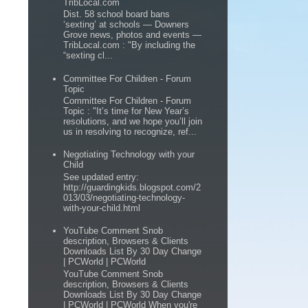
TribLocal.com
Dist. 58 school board bans
‘sexting’ at schools — Downers
Grove news, photos and events —
TribLocal.com : "By including the
“sexting cl...
Committee For Children - Forum
Topic
Committee For Children - Forum
Topic : "It’s time for New Year’s
resolutions, and we hope you’ll join
us in resolving to recognize, ref...
Negotiating Technology with your
Child
See updated entry:
http://guardingkids.blogspot.com/2
013/03/negotiating-technology-
with-your-child.html
YouTube Comment Snob
description, Browsers & Clients
Downloads List By 30 Day Change
| PCWorld | PCWorld
YouTube Comment Snob
description, Browsers & Clients
Downloads List By 30 Day Change
| PCWorld | PCWorld When you're