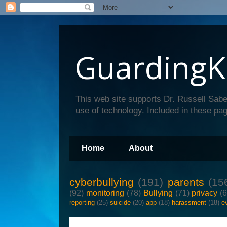
GuardingK
This web site supports Dr. Russell Sabe
use of technology. Included in these pag
Home
About
cyberbullying
(191)
parents
(15
(92)
monitoring
(78)
Bullying
(71)
privacy
(
reporting
(25)
suicide
(20)
app
(18)
harassment
(18)
e