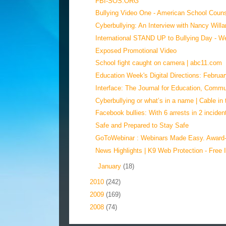
FBI-SOS.ORG
Bullying Video One - American School Couns
Cyberbullying: An Interview with Nancy Willar
International STAND UP to Bullying Day - We
Exposed Promotional Video
School fight caught on camera | abc11.com
Education Week's Digital Directions: Februar
Interface: The Journal for Education, Commun
Cyberbullying or what’s in a name | Cable in 
Facebook bullies: With 6 arrests in 2 incident
Safe and Prepared to Stay Safe
GoToWebinar : Webinars Made Easy. Award-
News Highlights | K9 Web Protection - Free I
►
January
(18)
►
2010
(242)
►
2009
(169)
►
2008
(74)