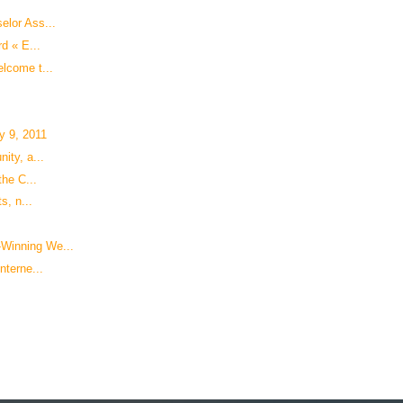
elor Ass...
d « E...
lcome t...
y 9, 2011
ity, a...
the C...
s, n...
Winning We...
nterne...