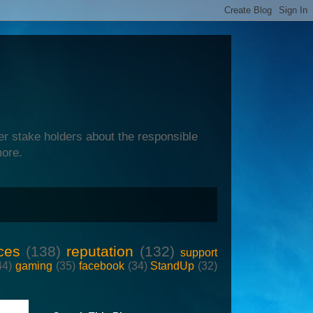
er stake holders about the responsible
more.
ces
(138)
reputation
(132)
support
44)
gaming
(35)
facebook
(34)
StandUp
(32)