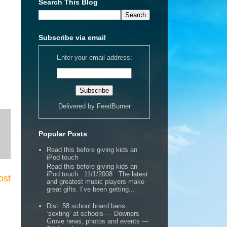
Search This Blog
Subscribe via email
Enter your email address:
Delivered by
FeedBurner
Popular Posts
Read this before giving kids an
iPod touch
Read this before giving kids an
iPod touch 11/1/2008 The latest
ost
and greatest music players make
great gifts. I’ve been getting...
Dist. 58 school board bans
‘sexting’ at schools — Downers
Grove news, photos and events —