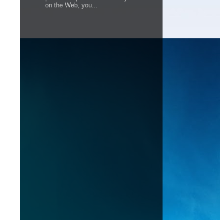
on the Web, you...