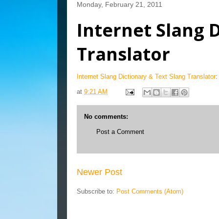
Monday, February 21, 2011
Internet Slang 
Translator
Internet Slang Dictionary & Text Slang Translator
:
at
9:21 AM
No comments:
Post a Comment
Newer Post
Subscribe to:
Post Comments (Atom)
Blog Archive