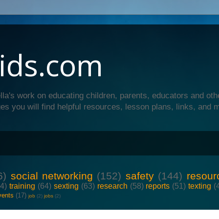
ids.com
lla's work on educating children, parents, educators and oth
es you will find helpful resources, lesson plans, links, and 
6)
social networking
(152)
safety
(144)
resour
64)
training
(64)
sexting
(63)
research
(58)
reports
(51)
texting
(
vents
(17)
job
(2)
jobs
(2)