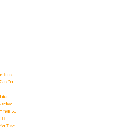
r Teens ...
 Can You...
lator
e schoo...
ommon S...
2011
 YouTube...