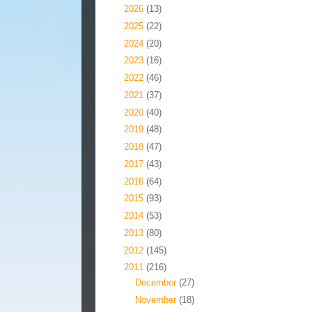
►
2026
(13)
►
2025
(22)
►
2024
(20)
►
2023
(16)
►
2022
(46)
►
2021
(37)
►
2020
(40)
►
2019
(48)
►
2018
(47)
►
2017
(43)
►
2016
(64)
►
2015
(93)
►
2014
(53)
►
2013
(80)
►
2012
(145)
▼
2011
(216)
►
December
(27)
►
November
(18)