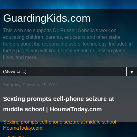
GuardingKids.com
This web site supports Dr. Russell Sabella's work on
educating children, parents, educators and other stake
holders about the responsible use of technology. Included in
these pages you will find helpful resources, lesson plans,
links, and more.
▼
Saturday, February 19, 2011
Sexting prompts cell-phone seizure at
middle school | HoumaToday.com
Sexting prompts cell-phone seizure at middle school |
HoumaToday.com
: