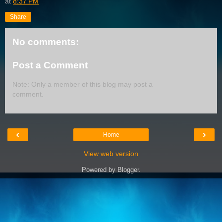
at
8:37 PM
Share
No comments:
Post a Comment
Note: Only a member of this blog may post a
comment.
‹
›
Home
View web version
Powered by
Blogger
.