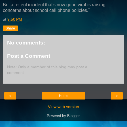
But a recent incident that's now gone viral is raising
concerns about school cell phone policies."
at
9:50 PM
Share
No comments:
Post a Comment
Note: Only a member of this blog may post a
comment.
‹
›
Home
View web version
Powered by
Blogger
.