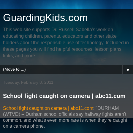
GuardingKids.com
This web site supports Dr. Russell Sabella's work on
educating children, parents, educators and other stake
holders about the responsible use of technology. Included in
these pages you will find helpful resources, lesson plans,
links, and more.
▼
Tuesday, February 8, 2011
School fight caught on camera | abc11.com
School fight caught on camera | abc11.com
: "DURHAM
(WTVD) -- Durham school officials say hallway fights aren't
common, and what's even more rare is when they're caught
on a camera phone.