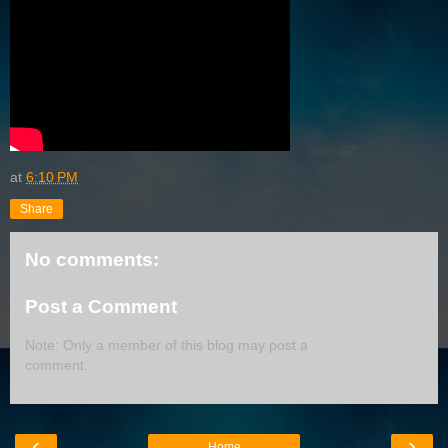
at
6:10 PM
Share
No comments:
Post a Comment
Note: Only a member of this blog may post a
comment.
‹
›
Home