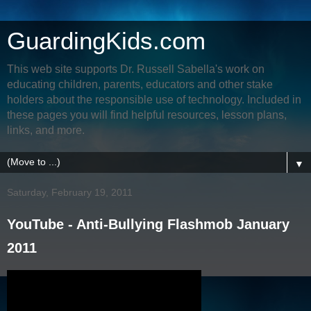
GuardingKids.com
This web site supports Dr. Russell Sabella's work on
educating children, parents, educators and other stake
holders about the responsible use of technology. Included in
these pages you will find helpful resources, lesson plans,
links, and more.
▼
Saturday, February 19, 2011
YouTube - Anti-Bullying Flashmob January
2011